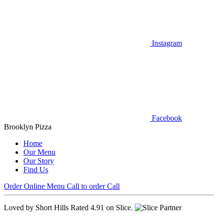
Instagram
Facebook
Brooklyn Pizza
Home
Our Menu
Our Story
Find Us
Order Online
Menu
Call to order
Call
Loved by Short Hills
Rated 4.91 on Slice.