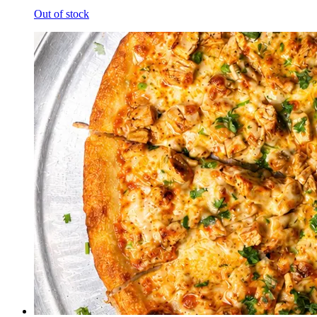
Out of stock