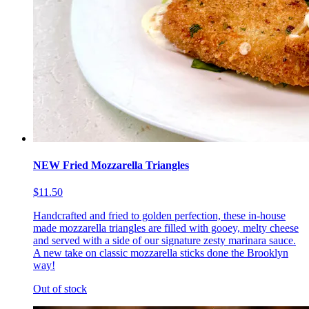
NEW Fried Mozzarella Triangles
$11.50
Handcrafted and fried to golden perfection, these in-house
made mozzarella triangles are filled with gooey, melty cheese
and served with a side of our signature zesty marinara sauce.
A new take on classic mozzarella sticks done the Brooklyn
way!
Out of stock