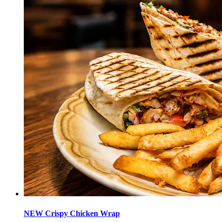
NEW Crispy Chicken Wrap