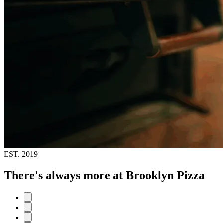
EST.
2019
There's always more at Brooklyn Pizza