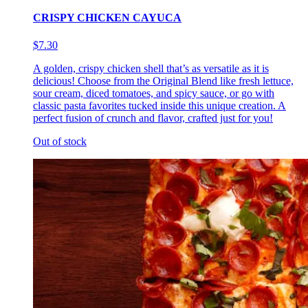
CRISPY CHICKEN CAYUCA
$7.30
A golden, crispy chicken shell that’s as versatile as it is
delicious! Choose from the Original Blend like fresh lettuce,
sour cream, diced tomatoes, and spicy sauce, or go with
classic pasta favorites tucked inside this unique creation. A
perfect fusion of crunch and flavor, crafted just for you!
Out of stock