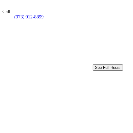
Call
(973) 912-8899
See Full Hours