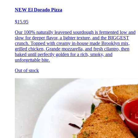
NEW El Dorado Pizza
$15.95
Our 100% naturally leavened sourdough is fermented low and
slow for deeper flavor, a lighter texture, and the BIGGEST
crunch. Topped with creamy in-house made Brooklyn mix,
grilled chicken, Grande mozzarella, and fresh cilantro, then
baked until perfectly golden for a rich, smoky, and
unforgettable bite.
Out of stock