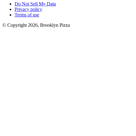
Do Not Sell My Data
Privacy policy
Terms of use
© Copyright 2026, Brooklyn Pizza