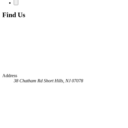
Find Us
Address
38 Chatham Rd
Short Hills, NJ 07078