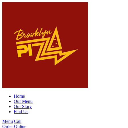
Home
Our Menu
Our Story
Find Us
Menu
Call
Order Online