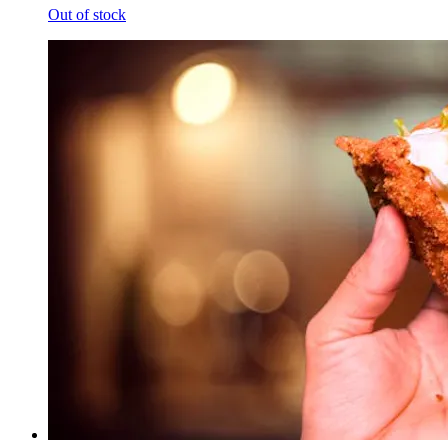
Out of stock