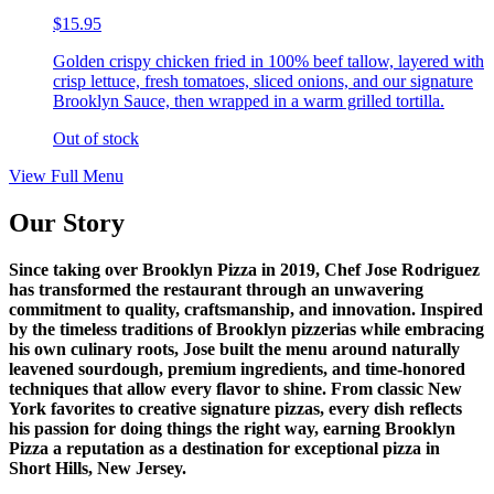
$15.95
Golden crispy chicken fried in 100% beef tallow, layered with
crisp lettuce, fresh tomatoes, sliced onions, and our signature
Brooklyn Sauce, then wrapped in a warm grilled tortilla.
Out of stock
View Full Menu
Our Story
Since taking over Brooklyn Pizza in 2019, Chef Jose Rodriguez
has transformed the restaurant through an unwavering
commitment to quality, craftsmanship, and innovation. Inspired
by the timeless traditions of Brooklyn pizzerias while embracing
his own culinary roots, Jose built the menu around naturally
leavened sourdough, premium ingredients, and time-honored
techniques that allow every flavor to shine. From classic New
York favorites to creative signature pizzas, every dish reflects
his passion for doing things the right way, earning Brooklyn
Pizza a reputation as a destination for exceptional pizza in
Short Hills, New Jersey.