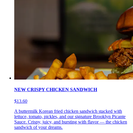
NEW CRISPY CHICKEN SANDWICH
$13.60
A buttermilk Korean fried chicken sandwich stacked with
lettuce, tomato, pickles, and our signature Brooklyn Picante
Sauce. Crispy, juicy, and bursting with flavor — the chicken
sandwich of your dreams.