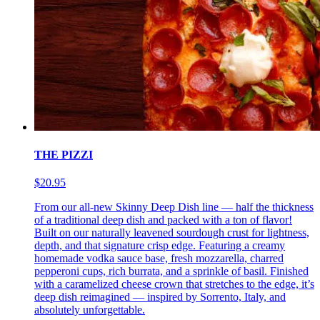
THE PIZZI
$20.95
From our all-new Skinny Deep Dish line — half the thickness
of a traditional deep dish and packed with a ton of flavor!
Built on our naturally leavened sourdough crust for lightness,
depth, and that signature crisp edge. Featuring a creamy
homemade vodka sauce base, fresh mozzarella, charred
pepperoni cups, rich burrata, and a sprinkle of basil. Finished
with a caramelized cheese crown that stretches to the edge, it’s
deep dish reimagined — inspired by Sorrento, Italy, and
absolutely unforgettable.