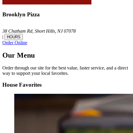
Brooklyn Pizza
38 Chatham Rd,
Short Hills,
NJ
07078
|
HOURS
Order Online
Our Menu
Order through our site for the best value, faster service, and a direct
way to support your local favorites.
House Favorites