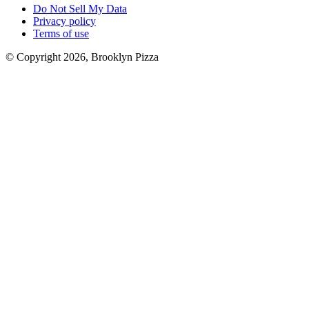
Do Not Sell My Data
Privacy policy
Terms of use
© Copyright 2026, Brooklyn Pizza