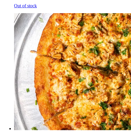
Out of stock