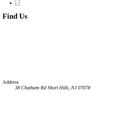
Find Us
Address
38 Chatham Rd
Short Hills, NJ 07078