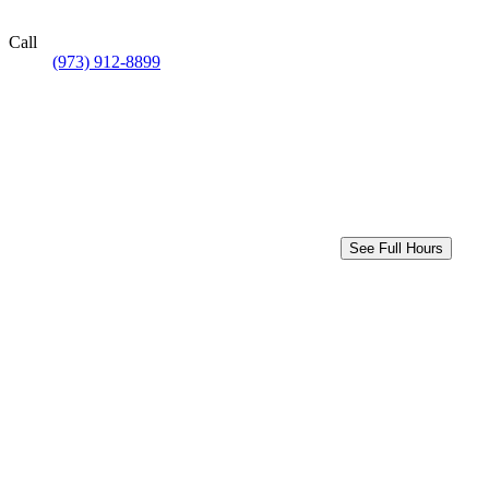
Call
(973) 912-8899
See Full Hours