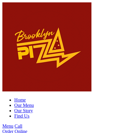
Home
Our Menu
Our Story
Find Us
Menu
Call
Order Online