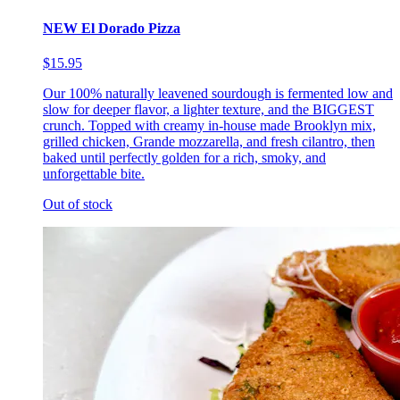
NEW El Dorado Pizza
$15.95
Our 100% naturally leavened sourdough is fermented low and
slow for deeper flavor, a lighter texture, and the BIGGEST
crunch. Topped with creamy in-house made Brooklyn mix,
grilled chicken, Grande mozzarella, and fresh cilantro, then
baked until perfectly golden for a rich, smoky, and
unforgettable bite.
Out of stock