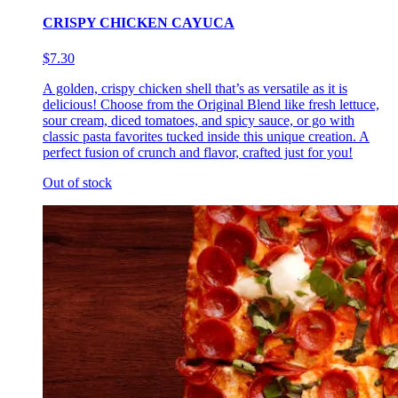
CRISPY CHICKEN CAYUCA
$7.30
A golden, crispy chicken shell that’s as versatile as it is
delicious! Choose from the Original Blend like fresh lettuce,
sour cream, diced tomatoes, and spicy sauce, or go with
classic pasta favorites tucked inside this unique creation. A
perfect fusion of crunch and flavor, crafted just for you!
Out of stock