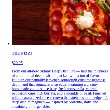
THE PIZZI
$20.95
From our all-new Skinny Deep Dish line — half the thickness
of a traditional deep dish and packed with a ton of flavor!
Built on our naturally leavened sourdough crust for lightness,
depth, and that signature crisp edge. Featuring a creamy
homemade vodka sauce base, fresh mozzarella, charred
pepperoni cups, rich burrata, and a sprinkle of basil. Finished
with a caramelized cheese crown that stretches to the edge, it’s
deep dish reimagined — inspired by Sorrento, Italy, and
absolutely unforgettable.