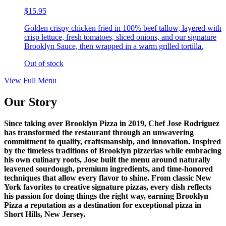
$15.95
Golden crispy chicken fried in 100% beef tallow, layered with
crisp lettuce, fresh tomatoes, sliced onions, and our signature
Brooklyn Sauce, then wrapped in a warm grilled tortilla.
Out of stock
View Full Menu
Our Story
Since taking over Brooklyn Pizza in 2019, Chef Jose Rodriguez
has transformed the restaurant through an unwavering
commitment to quality, craftsmanship, and innovation. Inspired
by the timeless traditions of Brooklyn pizzerias while embracing
his own culinary roots, Jose built the menu around naturally
leavened sourdough, premium ingredients, and time-honored
techniques that allow every flavor to shine. From classic New
York favorites to creative signature pizzas, every dish reflects
his passion for doing things the right way, earning Brooklyn
Pizza a reputation as a destination for exceptional pizza in
Short Hills, New Jersey.