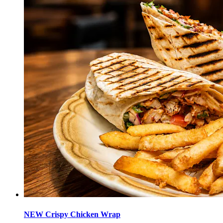
NEW Crispy Chicken Wrap