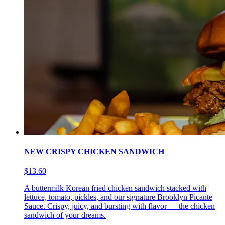
NEW CRISPY CHICKEN SANDWICH
$13.60
A buttermilk Korean fried chicken sandwich stacked with
lettuce, tomato, pickles, and our signature Brooklyn Picante
Sauce. Crispy, juicy, and bursting with flavor — the chicken
sandwich of your dreams.