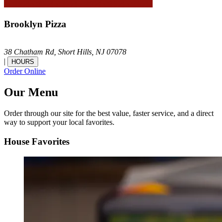
Brooklyn Pizza
38 Chatham Rd,
Short Hills,
NJ
07078
|
HOURS
Order Online
Our Menu
Order through our site for the best value, faster service, and a direct
way to support your local favorites.
House Favorites