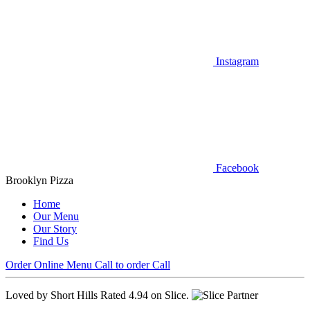
Instagram
Facebook
Brooklyn Pizza
Home
Our Menu
Our Story
Find Us
Order Online
Menu
Call to order
Call
Loved by Short Hills
Rated 4.94 on Slice.