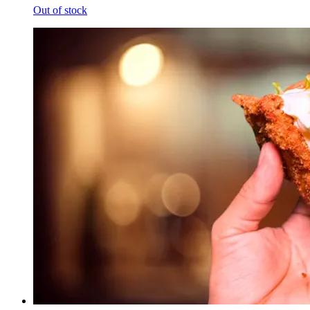
Out of stock