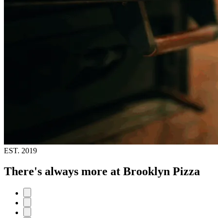
EST.
2019
There's always more at Brooklyn Pizza