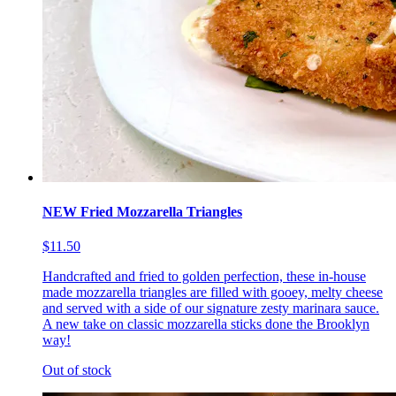
NEW Fried Mozzarella Triangles
$11.50
Handcrafted and fried to golden perfection, these in-house
made mozzarella triangles are filled with gooey, melty cheese
and served with a side of our signature zesty marinara sauce.
A new take on classic mozzarella sticks done the Brooklyn
way!
Out of stock