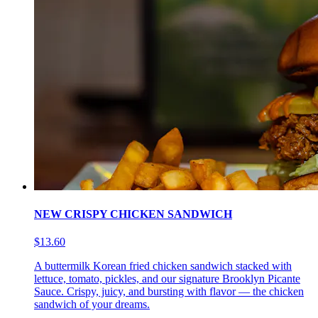
NEW CRISPY CHICKEN SANDWICH
$13.60
A buttermilk Korean fried chicken sandwich stacked with
lettuce, tomato, pickles, and our signature Brooklyn Picante
Sauce. Crispy, juicy, and bursting with flavor — the chicken
sandwich of your dreams.