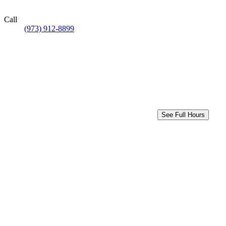
Call
(973) 912-8899
See Full Hours