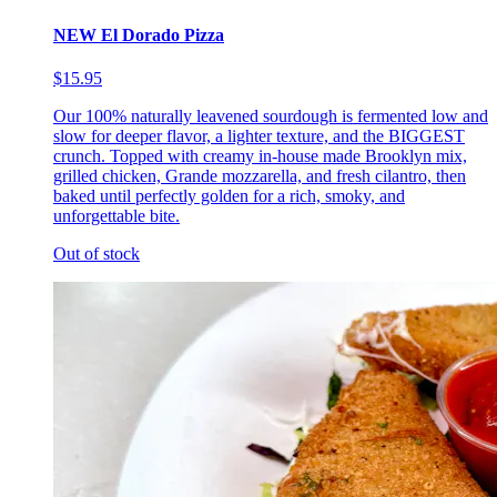
NEW El Dorado Pizza
$15.95
Our 100% naturally leavened sourdough is fermented low and
slow for deeper flavor, a lighter texture, and the BIGGEST
crunch. Topped with creamy in-house made Brooklyn mix,
grilled chicken, Grande mozzarella, and fresh cilantro, then
baked until perfectly golden for a rich, smoky, and
unforgettable bite.
Out of stock