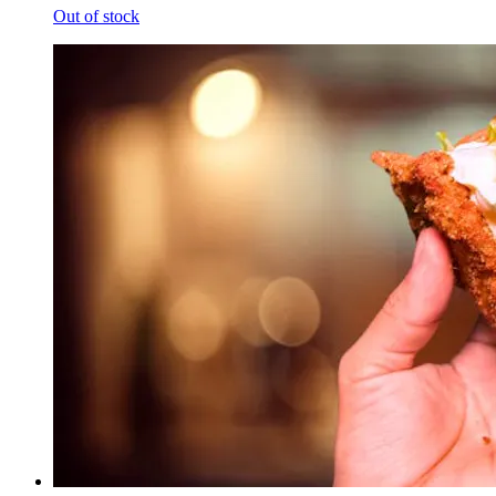
Out of stock