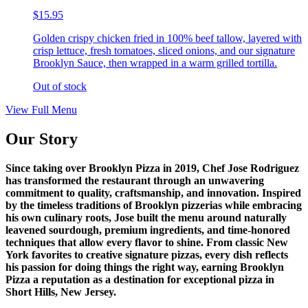
$15.95
Golden crispy chicken fried in 100% beef tallow, layered with
crisp lettuce, fresh tomatoes, sliced onions, and our signature
Brooklyn Sauce, then wrapped in a warm grilled tortilla.
Out of stock
View Full Menu
Our Story
Since taking over Brooklyn Pizza in 2019, Chef Jose Rodriguez
has transformed the restaurant through an unwavering
commitment to quality, craftsmanship, and innovation. Inspired
by the timeless traditions of Brooklyn pizzerias while embracing
his own culinary roots, Jose built the menu around naturally
leavened sourdough, premium ingredients, and time-honored
techniques that allow every flavor to shine. From classic New
York favorites to creative signature pizzas, every dish reflects
his passion for doing things the right way, earning Brooklyn
Pizza a reputation as a destination for exceptional pizza in
Short Hills, New Jersey.