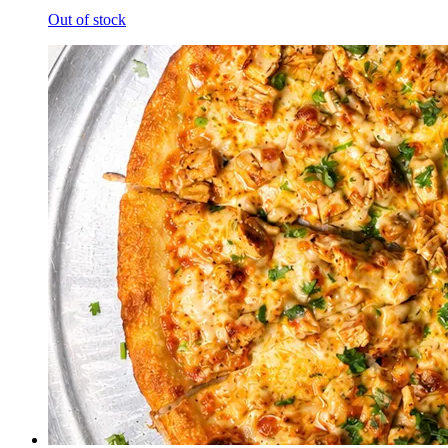
Out of stock