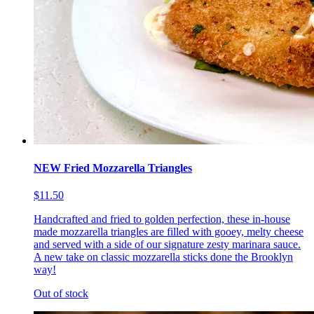
NEW Fried Mozzarella Triangles
$11.50
Handcrafted and fried to golden perfection, these in-house
made mozzarella triangles are filled with gooey, melty cheese
and served with a side of our signature zesty marinara sauce.
A new take on classic mozzarella sticks done the Brooklyn
way!
Out of stock