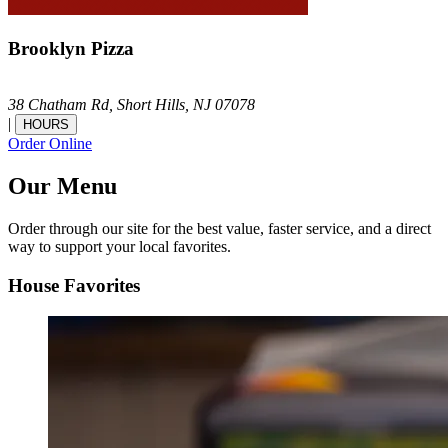
Brooklyn Pizza
38 Chatham Rd,
Short Hills,
NJ
07078
|
HOURS
Order Online
Our Menu
Order through our site for the best value, faster service, and a direct
way to support your local favorites.
House Favorites