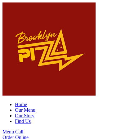
Home
Our Menu
Our Story
Find Us
Menu
Call
Order Online