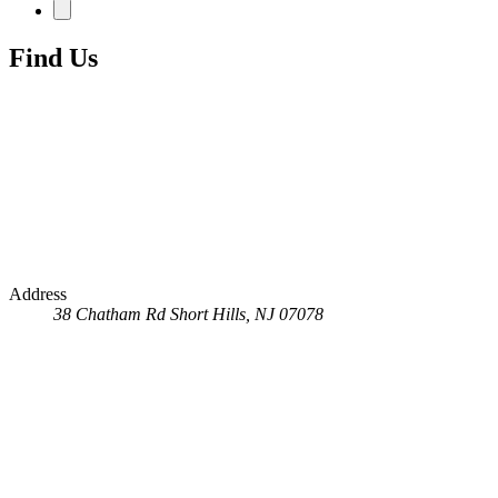
Find Us
Address
38 Chatham Rd
Short Hills, NJ 07078