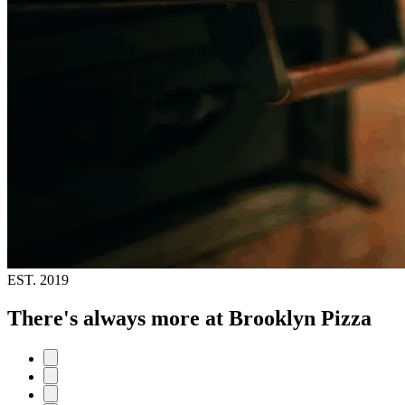
EST.
2019
There's always more at Brooklyn Pizza