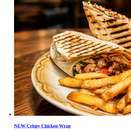
NEW Crispy Chicken Wrap