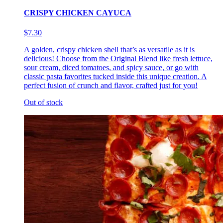
CRISPY CHICKEN CAYUCA
$7.30
A golden, crispy chicken shell that’s as versatile as it is
delicious! Choose from the Original Blend like fresh lettuce,
sour cream, diced tomatoes, and spicy sauce, or go with
classic pasta favorites tucked inside this unique creation. A
perfect fusion of crunch and flavor, crafted just for you!
Out of stock