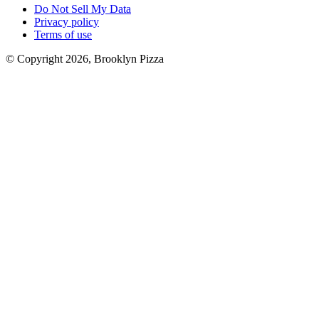
Do Not Sell My Data
Privacy policy
Terms of use
© Copyright 2026, Brooklyn Pizza