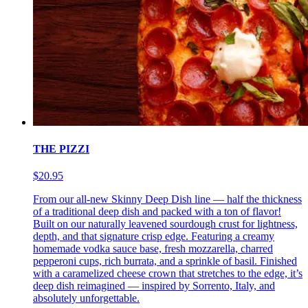
THE PIZZI
$20.95
From our all-new Skinny Deep Dish line — half the thickness
of a traditional deep dish and packed with a ton of flavor!
Built on our naturally leavened sourdough crust for lightness,
depth, and that signature crisp edge. Featuring a creamy
homemade vodka sauce base, fresh mozzarella, charred
pepperoni cups, rich burrata, and a sprinkle of basil. Finished
with a caramelized cheese crown that stretches to the edge, it’s
deep dish reimagined — inspired by Sorrento, Italy, and
absolutely unforgettable.