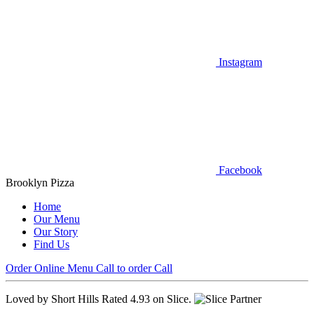
Instagram
Facebook
Brooklyn Pizza
Home
Our Menu
Our Story
Find Us
Order Online
Menu
Call to order
Call
Loved by Short Hills
Rated 4.93 on Slice.