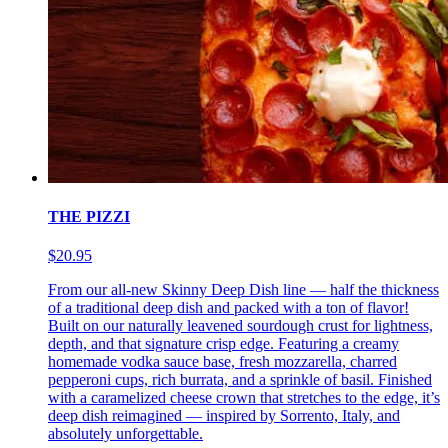
THE PIZZI
$20.95
From our all-new Skinny Deep Dish line — half the thickness
of a traditional deep dish and packed with a ton of flavor!
Built on our naturally leavened sourdough crust for lightness,
depth, and that signature crisp edge. Featuring a creamy
homemade vodka sauce base, fresh mozzarella, charred
pepperoni cups, rich burrata, and a sprinkle of basil. Finished
with a caramelized cheese crown that stretches to the edge, it’s
deep dish reimagined — inspired by Sorrento, Italy, and
absolutely unforgettable.