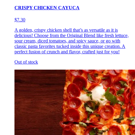
CRISPY CHICKEN CAYUCA
$7.30
A golden, crispy chicken shell that’s as versatile as it is
delicious! Choose from the Original Blend like fresh lettuce,
sour cream, diced tomatoes, and spicy sauce, or go with
classic pasta favorites tucked inside this unique creation. A
perfect fusion of crunch and flavor, crafted just for you!
Out of stock