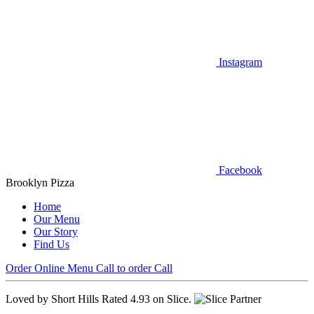
Instagram
Facebook
Brooklyn Pizza
Home
Our Menu
Our Story
Find Us
Order Online
Menu
Call to order
Call
Loved by Short Hills
Rated 4.93 on Slice.