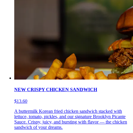
NEW CRISPY CHICKEN SANDWICH
$13.60
A buttermilk Korean fried chicken sandwich stacked with
lettuce, tomato, pickles, and our signature Brooklyn Picante
Sauce. Crispy, juicy, and bursting with flavor — the chicken
sandwich of your dreams.