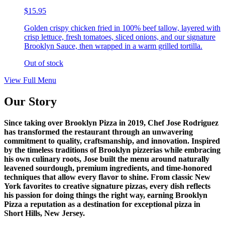
$15.95
Golden crispy chicken fried in 100% beef tallow, layered with
crisp lettuce, fresh tomatoes, sliced onions, and our signature
Brooklyn Sauce, then wrapped in a warm grilled tortilla.
Out of stock
View Full Menu
Our Story
Since taking over Brooklyn Pizza in 2019, Chef Jose Rodriguez
has transformed the restaurant through an unwavering
commitment to quality, craftsmanship, and innovation. Inspired
by the timeless traditions of Brooklyn pizzerias while embracing
his own culinary roots, Jose built the menu around naturally
leavened sourdough, premium ingredients, and time-honored
techniques that allow every flavor to shine. From classic New
York favorites to creative signature pizzas, every dish reflects
his passion for doing things the right way, earning Brooklyn
Pizza a reputation as a destination for exceptional pizza in
Short Hills, New Jersey.