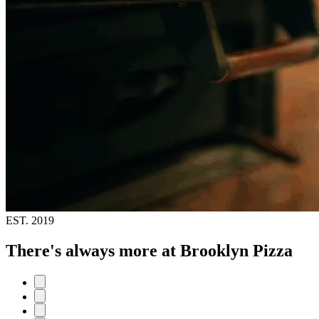
EST.
2019
There's always more at Brooklyn Pizza