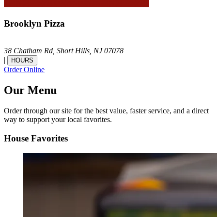
Brooklyn Pizza
38 Chatham Rd,
Short Hills,
NJ
07078
|
HOURS
Order Online
Our Menu
Order through our site for the best value, faster service, and a direct
way to support your local favorites.
House Favorites