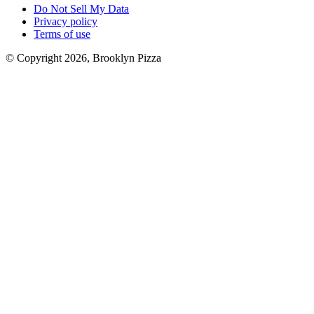
Do Not Sell My Data
Privacy policy
Terms of use
© Copyright 2026, Brooklyn Pizza