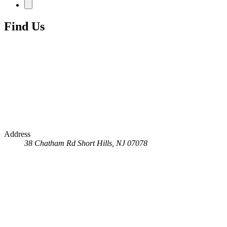
Find Us
Address
38 Chatham Rd
Short Hills, NJ 07078