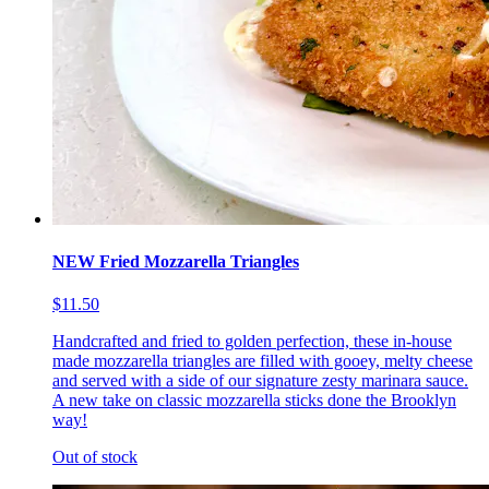
NEW Fried Mozzarella Triangles
$11.50
Handcrafted and fried to golden perfection, these in-house
made mozzarella triangles are filled with gooey, melty cheese
and served with a side of our signature zesty marinara sauce.
A new take on classic mozzarella sticks done the Brooklyn
way!
Out of stock