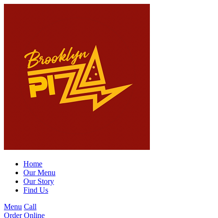
Home
Our Menu
Our Story
Find Us
Menu
Call
Order Online