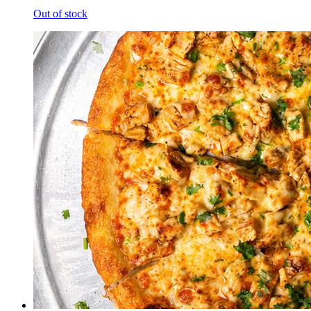
Out of stock