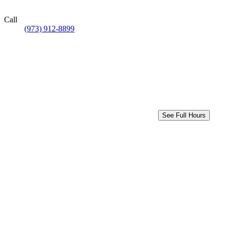
Call
(973) 912-8899
See Full Hours