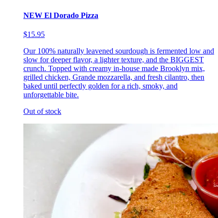
NEW El Dorado Pizza
$15.95
Our 100% naturally leavened sourdough is fermented low and
slow for deeper flavor, a lighter texture, and the BIGGEST
crunch. Topped with creamy in-house made Brooklyn mix,
grilled chicken, Grande mozzarella, and fresh cilantro, then
baked until perfectly golden for a rich, smoky, and
unforgettable bite.
Out of stock