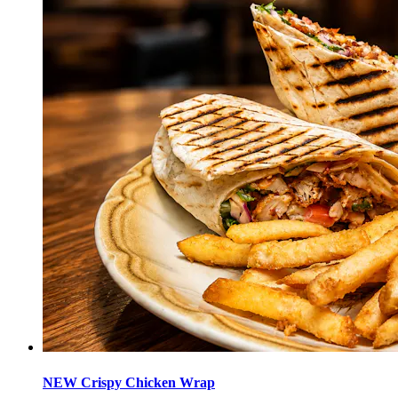
NEW Crispy Chicken Wrap