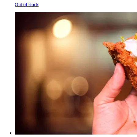
Out of stock