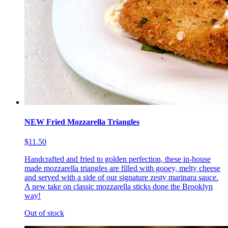
NEW Fried Mozzarella Triangles
$11.50
Handcrafted and fried to golden perfection, these in-house
made mozzarella triangles are filled with gooey, melty cheese
and served with a side of our signature zesty marinara sauce.
A new take on classic mozzarella sticks done the Brooklyn
way!
Out of stock