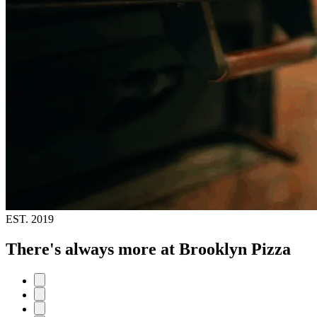
EST.
2019
There's always more at Brooklyn Pizza