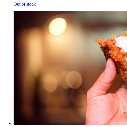
Out of stock