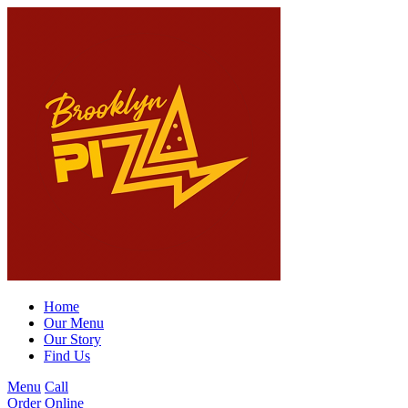
Home
Our Menu
Our Story
Find Us
Menu
Call
Order Online