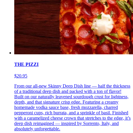
THE PIZZI
$20.95
From our all-new Skinny Deep Dish line — half the thickness
of a traditional deep dish and packed with a ton of flavor!
Built on our naturally leavened sourdough crust for lightness,
depth, and that signature crisp edge. Featuring a creamy
homemade vodka sauce base, fresh mozzarella, charred
pepperoni cups, rich burrata, and a sprinkle of basil. Finished
with a caramelized cheese crown that stretches to the edge, it’s
deep dish reimagined — inspired by Sorrento, Italy, and
absolutely unforgettable.