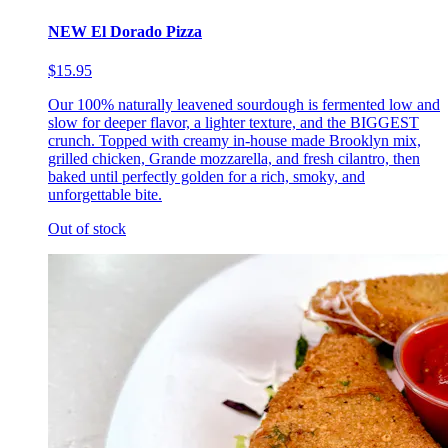
NEW El Dorado Pizza
$15.95
Our 100% naturally leavened sourdough is fermented low and
slow for deeper flavor, a lighter texture, and the BIGGEST
crunch. Topped with creamy in-house made Brooklyn mix,
grilled chicken, Grande mozzarella, and fresh cilantro, then
baked until perfectly golden for a rich, smoky, and
unforgettable bite.
Out of stock