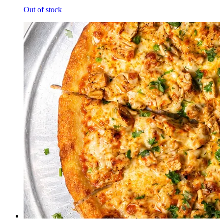
Out of stock