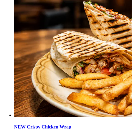
NEW Crispy Chicken Wrap