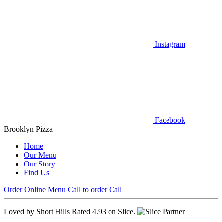
Instagram
Facebook
Brooklyn Pizza
Home
Our Menu
Our Story
Find Us
Order Online
Menu
Call to order
Call
Loved by Short Hills
Rated 4.93 on Slice.