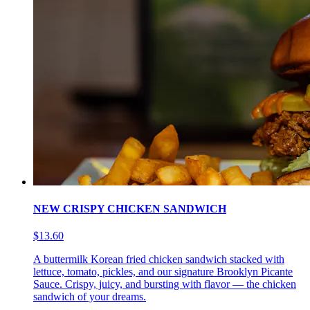
NEW CRISPY CHICKEN SANDWICH
$13.60
A buttermilk Korean fried chicken sandwich stacked with
lettuce, tomato, pickles, and our signature Brooklyn Picante
Sauce. Crispy, juicy, and bursting with flavor — the chicken
sandwich of your dreams.