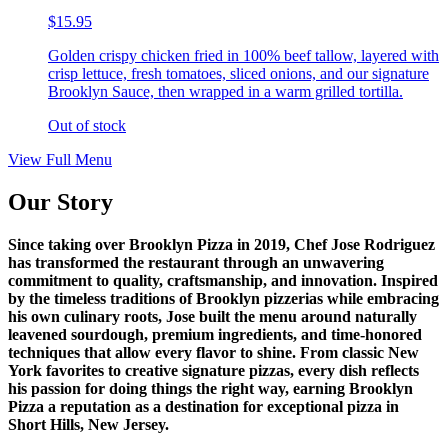
$15.95
Golden crispy chicken fried in 100% beef tallow, layered with
crisp lettuce, fresh tomatoes, sliced onions, and our signature
Brooklyn Sauce, then wrapped in a warm grilled tortilla.
Out of stock
View Full Menu
Our Story
Since taking over Brooklyn Pizza in 2019, Chef Jose Rodriguez
has transformed the restaurant through an unwavering
commitment to quality, craftsmanship, and innovation. Inspired
by the timeless traditions of Brooklyn pizzerias while embracing
his own culinary roots, Jose built the menu around naturally
leavened sourdough, premium ingredients, and time-honored
techniques that allow every flavor to shine. From classic New
York favorites to creative signature pizzas, every dish reflects
his passion for doing things the right way, earning Brooklyn
Pizza a reputation as a destination for exceptional pizza in
Short Hills, New Jersey.