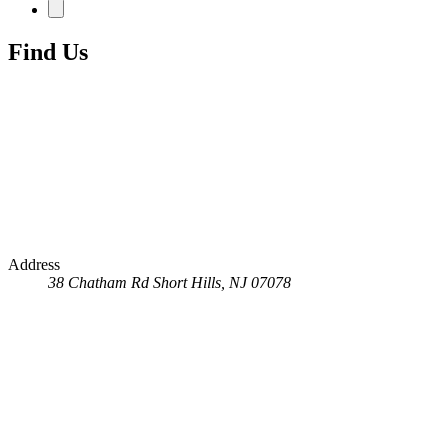
Find Us
Address
38 Chatham Rd
Short Hills, NJ 07078