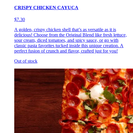
CRISPY CHICKEN CAYUCA
$7.30
A golden, crispy chicken shell that’s as versatile as it is
delicious! Choose from the Original Blend like fresh lettuce,
sour cream, diced tomatoes, and spicy sauce, or go with
classic pasta favorites tucked inside this unique creation. A
perfect fusion of crunch and flavor, crafted just for you!
Out of stock