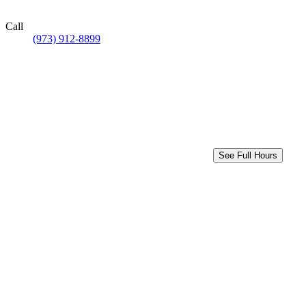
Call
(973) 912-8899
See Full Hours