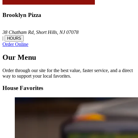
Brooklyn Pizza
38 Chatham Rd,
Short Hills,
NJ
07078
|
HOURS
Order Online
Our Menu
Order through our site for the best value, faster service, and a direct
way to support your local favorites.
House Favorites