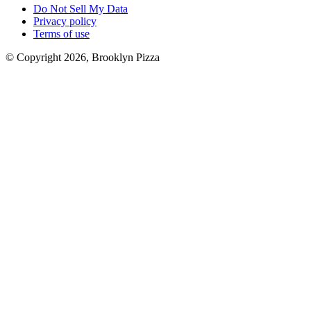
Do Not Sell My Data
Privacy policy
Terms of use
© Copyright 2026, Brooklyn Pizza