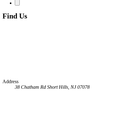
Find Us
Address
38 Chatham Rd
Short Hills, NJ 07078