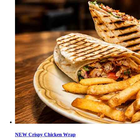
NEW Crispy Chicken Wrap