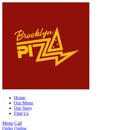
Home
Our Menu
Our Story
Find Us
Menu
Call
Order Online