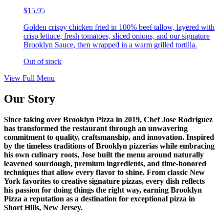
$15.95
Golden crispy chicken fried in 100% beef tallow, layered with
crisp lettuce, fresh tomatoes, sliced onions, and our signature
Brooklyn Sauce, then wrapped in a warm grilled tortilla.
Out of stock
View Full Menu
Our Story
Since taking over Brooklyn Pizza in 2019, Chef Jose Rodriguez
has transformed the restaurant through an unwavering
commitment to quality, craftsmanship, and innovation. Inspired
by the timeless traditions of Brooklyn pizzerias while embracing
his own culinary roots, Jose built the menu around naturally
leavened sourdough, premium ingredients, and time-honored
techniques that allow every flavor to shine. From classic New
York favorites to creative signature pizzas, every dish reflects
his passion for doing things the right way, earning Brooklyn
Pizza a reputation as a destination for exceptional pizza in
Short Hills, New Jersey.