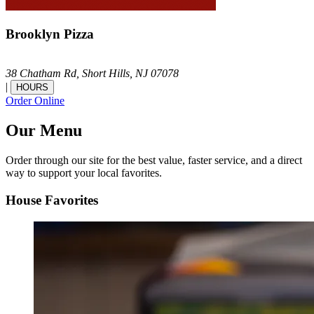
Brooklyn Pizza
38 Chatham Rd,
Short Hills,
NJ
07078
|
HOURS
Order Online
Our Menu
Order through our site for the best value, faster service, and a direct
way to support your local favorites.
House Favorites