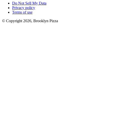
Do Not Sell My Data
Privacy policy
Terms of use
© Copyright 2026, Brooklyn Pizza