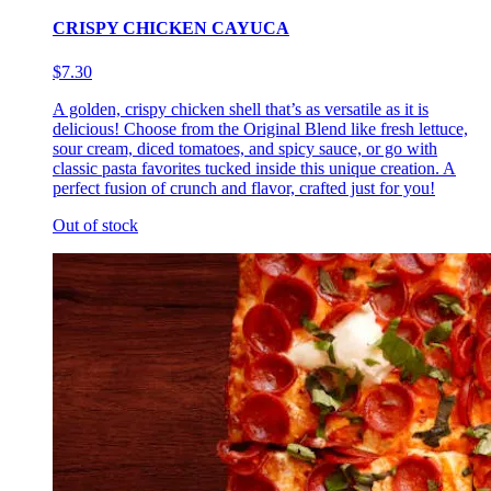
CRISPY CHICKEN CAYUCA
$7.30
A golden, crispy chicken shell that’s as versatile as it is
delicious! Choose from the Original Blend like fresh lettuce,
sour cream, diced tomatoes, and spicy sauce, or go with
classic pasta favorites tucked inside this unique creation. A
perfect fusion of crunch and flavor, crafted just for you!
Out of stock