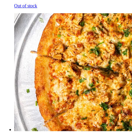
Out of stock