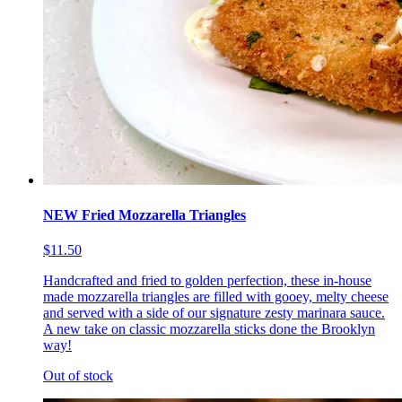
NEW Fried Mozzarella Triangles
$11.50
Handcrafted and fried to golden perfection, these in-house
made mozzarella triangles are filled with gooey, melty cheese
and served with a side of our signature zesty marinara sauce.
A new take on classic mozzarella sticks done the Brooklyn
way!
Out of stock