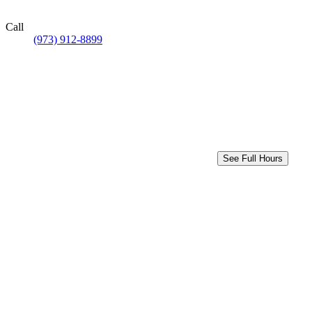
Call
(973) 912-8899
See Full Hours