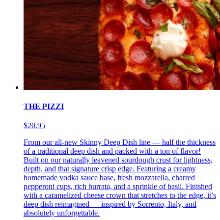
THE PIZZI
$20.95
From our all-new Skinny Deep Dish line — half the thickness
of a traditional deep dish and packed with a ton of flavor!
Built on our naturally leavened sourdough crust for lightness,
depth, and that signature crisp edge. Featuring a creamy
homemade vodka sauce base, fresh mozzarella, charred
pepperoni cups, rich burrata, and a sprinkle of basil. Finished
with a caramelized cheese crown that stretches to the edge, it’s
deep dish reimagined — inspired by Sorrento, Italy, and
absolutely unforgettable.