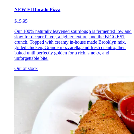
NEW El Dorado Pizza
$15.95
Our 100% naturally leavened sourdough is fermented low and
slow for deeper flavor, a lighter texture, and the BIGGEST
crunch. Topped with creamy in-house made Brooklyn mix,
grilled chicken, Grande mozzarella, and fresh cilantro, then
baked until perfectly golden for a rich, smoky, and
unforgettable bite.
Out of stock