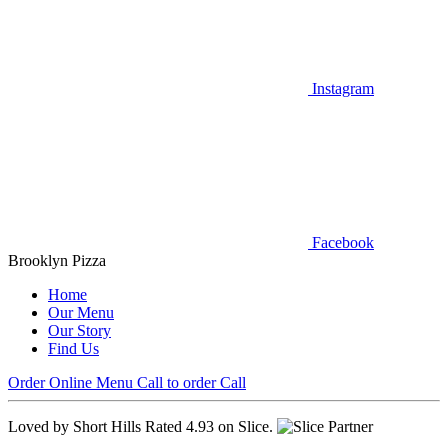
Instagram
Facebook
Brooklyn Pizza
Home
Our Menu
Our Story
Find Us
Order Online
Menu
Call to order
Call
Loved by Short Hills
Rated 4.93 on Slice.