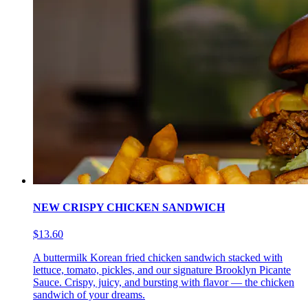
NEW CRISPY CHICKEN SANDWICH
$13.60
A buttermilk Korean fried chicken sandwich stacked with
lettuce, tomato, pickles, and our signature Brooklyn Picante
Sauce. Crispy, juicy, and bursting with flavor — the chicken
sandwich of your dreams.