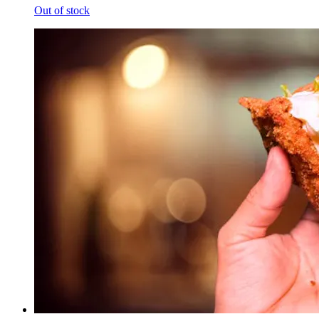
Out of stock