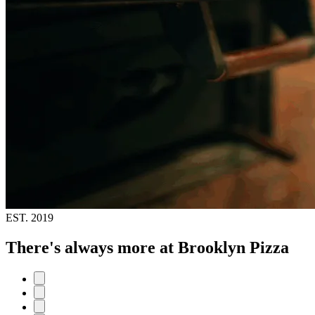
EST.
2019
There's always more at Brooklyn Pizza