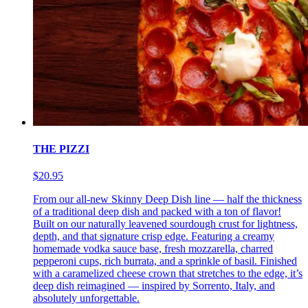
THE PIZZI
$20.95
From our all-new Skinny Deep Dish line — half the thickness
of a traditional deep dish and packed with a ton of flavor!
Built on our naturally leavened sourdough crust for lightness,
depth, and that signature crisp edge. Featuring a creamy
homemade vodka sauce base, fresh mozzarella, charred
pepperoni cups, rich burrata, and a sprinkle of basil. Finished
with a caramelized cheese crown that stretches to the edge, it’s
deep dish reimagined — inspired by Sorrento, Italy, and
absolutely unforgettable.