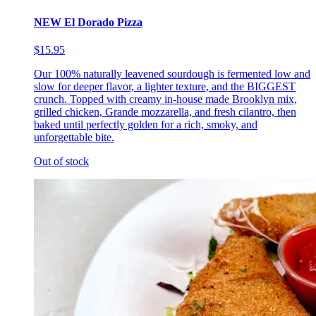
NEW El Dorado Pizza
$15.95
Our 100% naturally leavened sourdough is fermented low and
slow for deeper flavor, a lighter texture, and the BIGGEST
crunch. Topped with creamy in-house made Brooklyn mix,
grilled chicken, Grande mozzarella, and fresh cilantro, then
baked until perfectly golden for a rich, smoky, and
unforgettable bite.
Out of stock