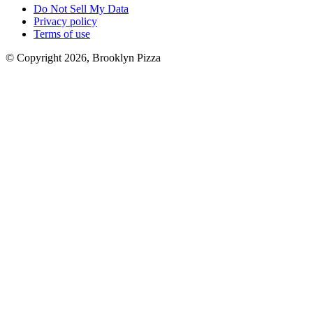
Do Not Sell My Data
Privacy policy
Terms of use
© Copyright 2026, Brooklyn Pizza