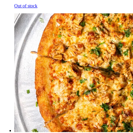
Out of stock