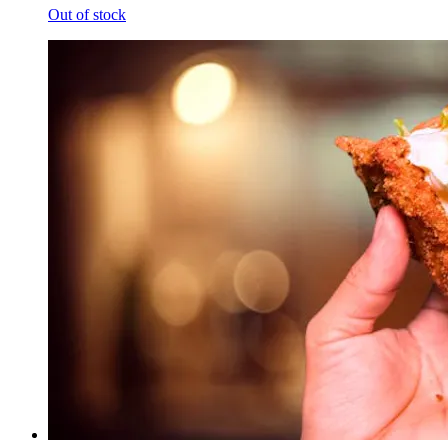
Out of stock