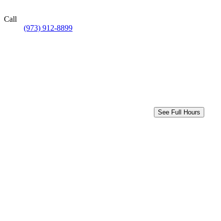
Call
(973) 912-8899
See Full Hours