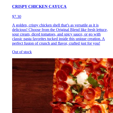
CRISPY CHICKEN CAYUCA
$7.30
A golden, crispy chicken shell that’s as versatile as it is
delicious! Choose from the Original Blend like fresh lettuce,
sour cream, diced tomatoes, and spicy sauce, or go with
classic pasta favorites tucked inside this unique creation. A
perfect fusion of crunch and flavor, crafted just for you!
Out of stock