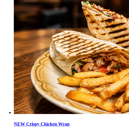
NEW Crispy Chicken Wrap