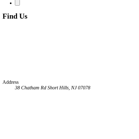
Find Us
Address
38 Chatham Rd
Short Hills, NJ 07078