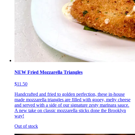
NEW Fried Mozzarella Triangles
$11.50
Handcrafted and fried to golden perfection, these in-house
made mozzarella triangles are filled with gooey, melty cheese
and served with a side of our signature zesty marinara sauce.
A new take on classic mozzarella sticks done the Brooklyn
way!
Out of stock