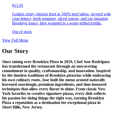
$15.95
Golden crispy chicken fried in 100% beef tallow, layered with
crisp lettuce, fresh tomatoes, sliced onions, and our signature
Brooklyn Sauce, then wrapped in a warm grilled tortilla.
Out of stock
View Full Menu
Our Story
Since taking over Brooklyn Pizza in 2019, Chef Jose Rodriguez
has transformed the restaurant through an unwavering
commitment to quality, craftsmanship, and innovation. Inspired
by the timeless traditions of Brooklyn pizzerias while embracing
his own culinary roots, Jose built the menu around naturally
leavened sourdough, premium ingredients, and time-honored
techniques that allow every flavor to shine. From classic New
York favorites to creative signature pizzas, every dish reflects
his passion for doing things the right way, earning Brooklyn
Pizza a reputation as a destination for exceptional pizza in
Short Hills, New Jersey.