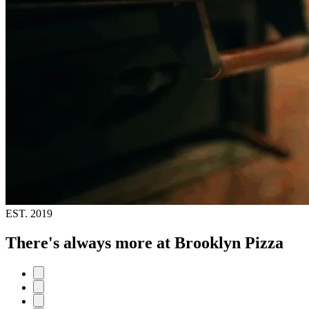
EST.
2019
There's always more at Brooklyn Pizza