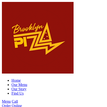
Home
Our Menu
Our Story
Find Us
Menu
Call
Order Online