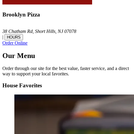
Brooklyn Pizza
38 Chatham Rd,
Short Hills,
NJ
07078
|
HOURS
Order Online
Our Menu
Order through our site for the best value, faster service, and a direct
way to support your local favorites.
House Favorites