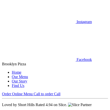
Instagram
Facebook
Brooklyn Pizza
Home
Our Menu
Our Story
Find Us
Order Online
Menu
Call to order
Call
Loved by Short Hills
Rated 4.94 on Slice.