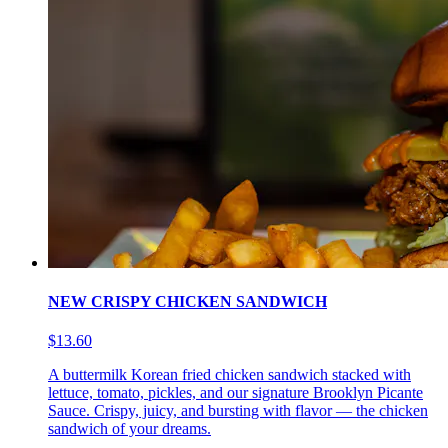
NEW CRISPY CHICKEN SANDWICH
$13.60
A buttermilk Korean fried chicken sandwich stacked with
lettuce, tomato, pickles, and our signature Brooklyn Picante
Sauce. Crispy, juicy, and bursting with flavor — the chicken
sandwich of your dreams.