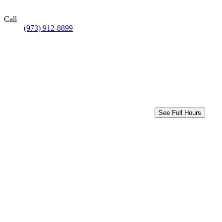
Call
(973) 912-8899
See Full Hours