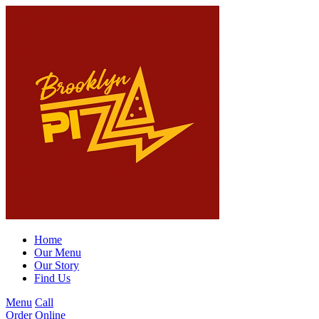
Home
Our Menu
Our Story
Find Us
Menu
Call
Order Online