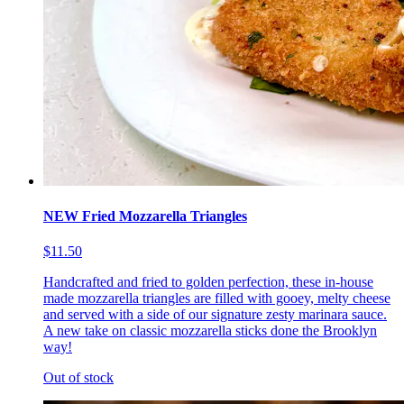
NEW Fried Mozzarella Triangles
$11.50
Handcrafted and fried to golden perfection, these in-house
made mozzarella triangles are filled with gooey, melty cheese
and served with a side of our signature zesty marinara sauce.
A new take on classic mozzarella sticks done the Brooklyn
way!
Out of stock