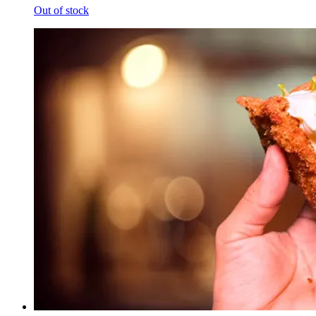
Out of stock