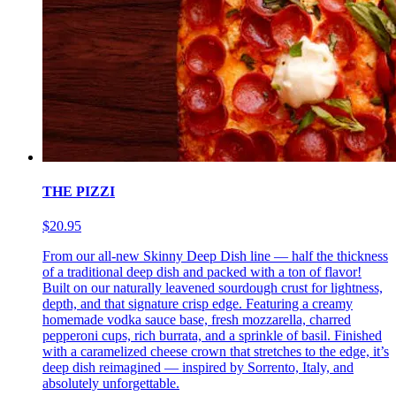
THE PIZZI
$20.95
From our all-new Skinny Deep Dish line — half the thickness
of a traditional deep dish and packed with a ton of flavor!
Built on our naturally leavened sourdough crust for lightness,
depth, and that signature crisp edge. Featuring a creamy
homemade vodka sauce base, fresh mozzarella, charred
pepperoni cups, rich burrata, and a sprinkle of basil. Finished
with a caramelized cheese crown that stretches to the edge, it’s
deep dish reimagined — inspired by Sorrento, Italy, and
absolutely unforgettable.