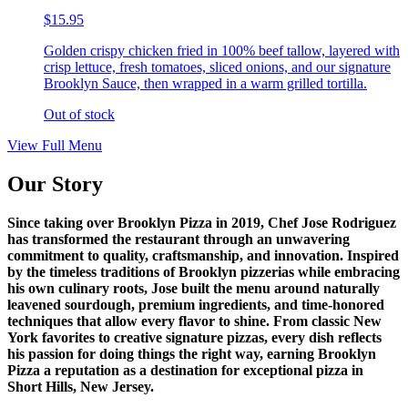
$15.95
Golden crispy chicken fried in 100% beef tallow, layered with
crisp lettuce, fresh tomatoes, sliced onions, and our signature
Brooklyn Sauce, then wrapped in a warm grilled tortilla.
Out of stock
View Full Menu
Our Story
Since taking over Brooklyn Pizza in 2019, Chef Jose Rodriguez
has transformed the restaurant through an unwavering
commitment to quality, craftsmanship, and innovation. Inspired
by the timeless traditions of Brooklyn pizzerias while embracing
his own culinary roots, Jose built the menu around naturally
leavened sourdough, premium ingredients, and time-honored
techniques that allow every flavor to shine. From classic New
York favorites to creative signature pizzas, every dish reflects
his passion for doing things the right way, earning Brooklyn
Pizza a reputation as a destination for exceptional pizza in
Short Hills, New Jersey.