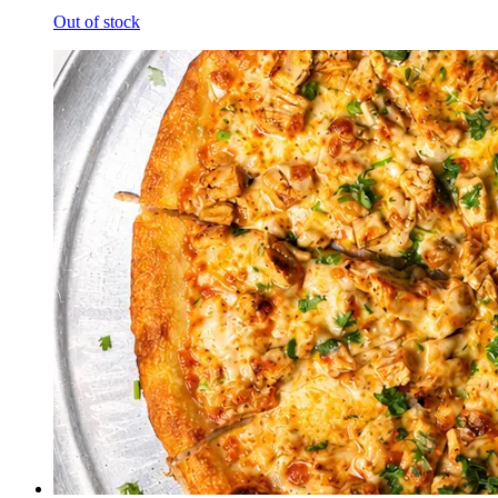
Out of stock