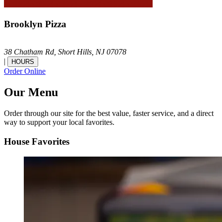
Brooklyn Pizza
38 Chatham Rd,
Short Hills,
NJ
07078
|
HOURS
Order Online
Our Menu
Order through our site for the best value, faster service, and a direct
way to support your local favorites.
House Favorites