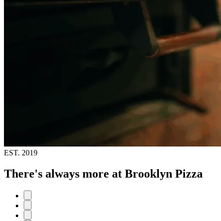
EST.
2019
There's always more at Brooklyn Pizza