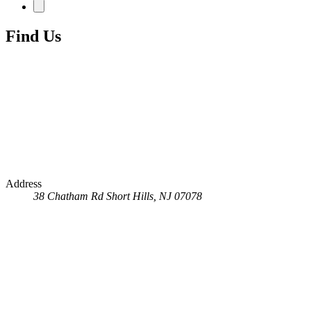
Find Us
Address
38 Chatham Rd
Short Hills, NJ 07078