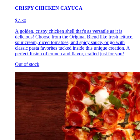
CRISPY CHICKEN CAYUCA
$7.30
A golden, crispy chicken shell that’s as versatile as it is
delicious! Choose from the Original Blend like fresh lettuce,
sour cream, diced tomatoes, and spicy sauce, or go with
classic pasta favorites tucked inside this unique creation. A
perfect fusion of crunch and flavor, crafted just for you!
Out of stock