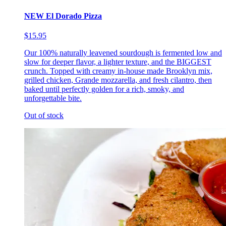
NEW El Dorado Pizza
$15.95
Our 100% naturally leavened sourdough is fermented low and
slow for deeper flavor, a lighter texture, and the BIGGEST
crunch. Topped with creamy in-house made Brooklyn mix,
grilled chicken, Grande mozzarella, and fresh cilantro, then
baked until perfectly golden for a rich, smoky, and
unforgettable bite.
Out of stock