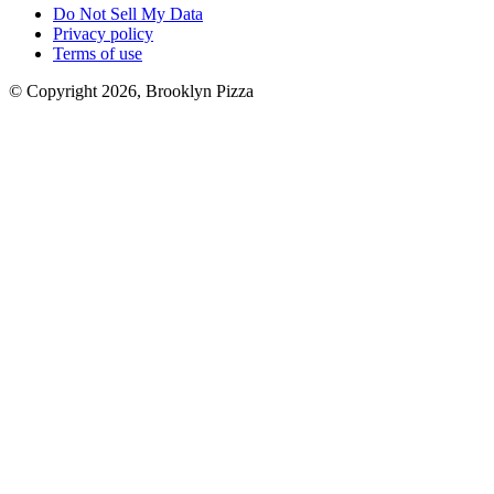
Do Not Sell My Data
Privacy policy
Terms of use
© Copyright 2026, Brooklyn Pizza