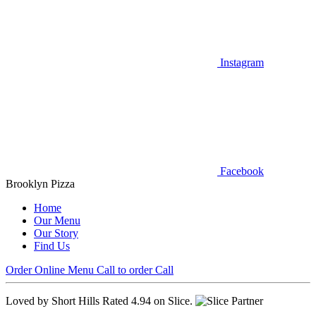
Instagram
Facebook
Brooklyn Pizza
Home
Our Menu
Our Story
Find Us
Order Online
Menu
Call to order
Call
Loved by Short Hills
Rated 4.94 on Slice.