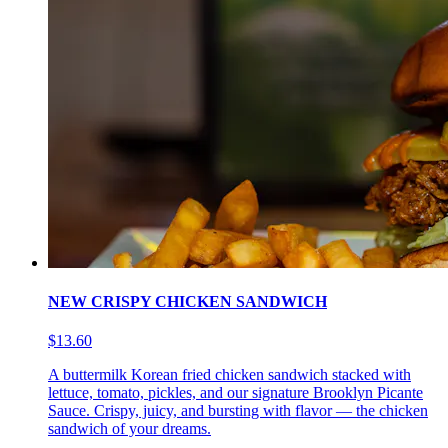
NEW CRISPY CHICKEN SANDWICH
$13.60
A buttermilk Korean fried chicken sandwich stacked with
lettuce, tomato, pickles, and our signature Brooklyn Picante
Sauce. Crispy, juicy, and bursting with flavor — the chicken
sandwich of your dreams.