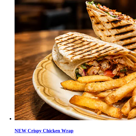
NEW Crispy Chicken Wrap