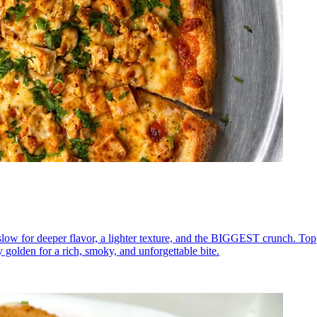
low for deeper flavor, a lighter texture, and the BIGGEST crunch. To
y golden for a rich, smoky, and unforgettable bite.