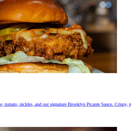
e, tomato, pickles, and our signature Brooklyn Picante Sauce. Crispy, 