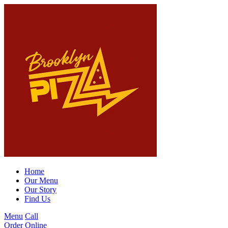
Home
Our Menu
Our Story
Find Us
Menu
Call
Order Online