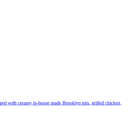
pped with creamy in-house made Brooklyn mix, grilled chicken,