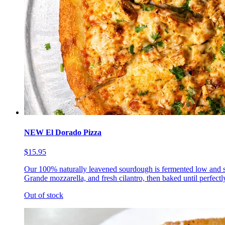
NEW El Dorado Pizza
$15.95
Our 100% naturally leavened sourdough is fermented low and s
Grande mozzarella, and fresh cilantro, then baked until perfectl
Out of stock