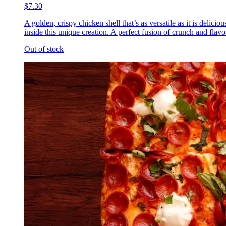
$7.30
A golden, crispy chicken shell that’s as versatile as it is delic
inside this unique creation. A perfect fusion of crunch and flavor
Out of stock