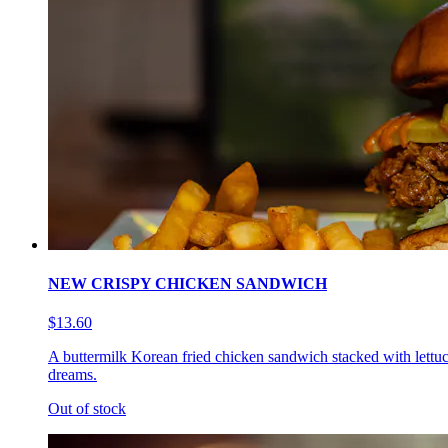
NEW CRISPY CHICKEN SANDWICH
$13.60
A buttermilk Korean fried chicken sandwich stacked with lettuc
dreams.
Out of stock