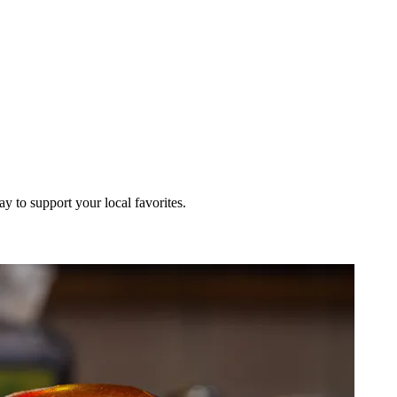
ay to support your local favorites.