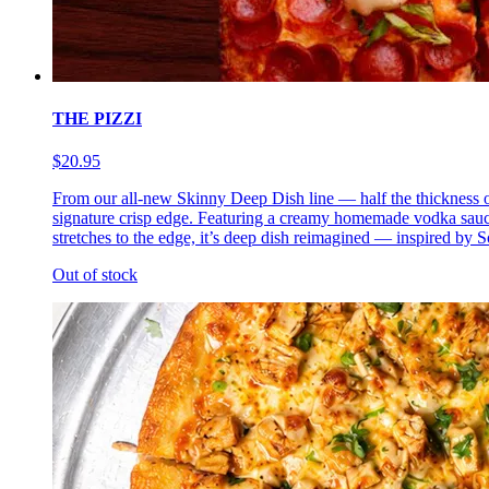
THE PIZZI
$20.95
From our all-new Skinny Deep Dish line — half the thickness of 
signature crisp edge. Featuring a creamy homemade vodka sauce 
stretches to the edge, it’s deep dish reimagined — inspired by So
Out of stock