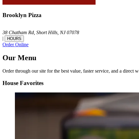
Brooklyn Pizza
38 Chatham Rd,
Short Hills,
NJ
07078
|
HOURS
Order Online
Our Menu
Order through our site for the best value, faster service, and a direct w
House Favorites