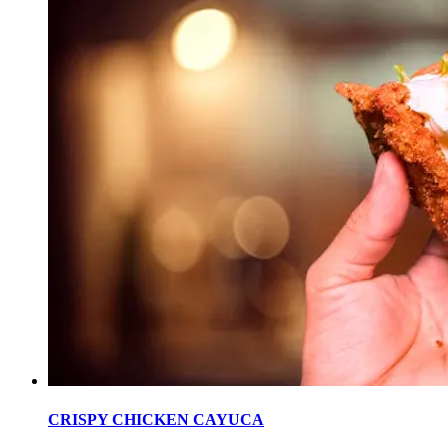
CRISPY CHICKEN CAYUCA