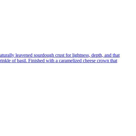
turally leavened sourdough crust for lightness, depth, and that
inkle of basil. Finished with a caramelized cheese crown that