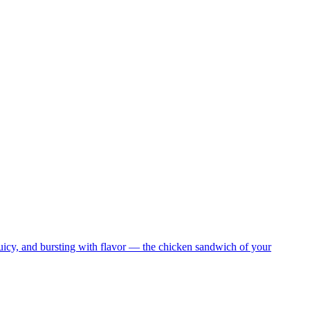
juicy, and bursting with flavor — the chicken sandwich of your