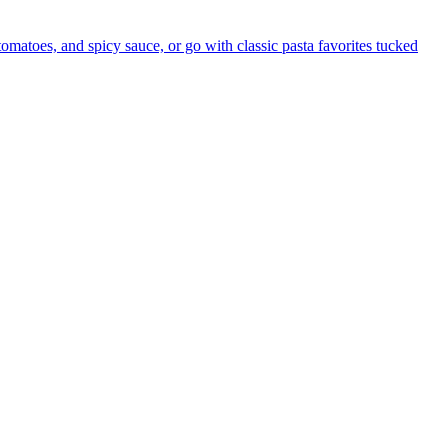
 tomatoes, and spicy sauce, or go with classic pasta favorites tucked