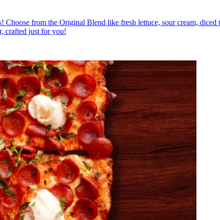
ious! Choose from the Original Blend like fresh lettuce, sour cream, diced
, crafted just for you!