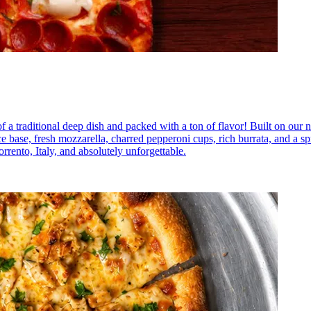
a traditional deep dish and packed with a ton of flavor! Built on our na
base, fresh mozzarella, charred pepperoni cups, rich burrata, and a spr
rrento, Italy, and absolutely unforgettable.