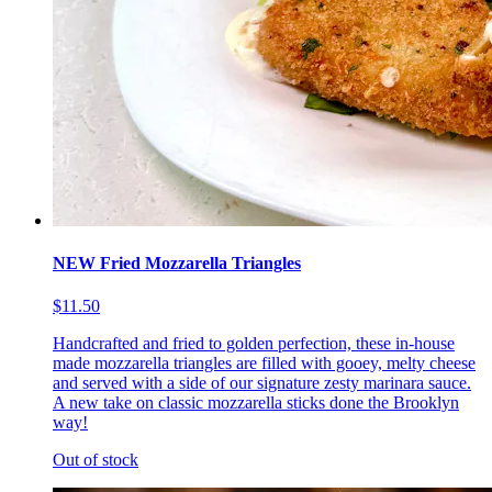
NEW Fried Mozzarella Triangles
$11.50
Handcrafted and fried to golden perfection, these in-house
made mozzarella triangles are filled with gooey, melty cheese
and served with a side of our signature zesty marinara sauce.
A new take on classic mozzarella sticks done the Brooklyn
way!
Out of stock