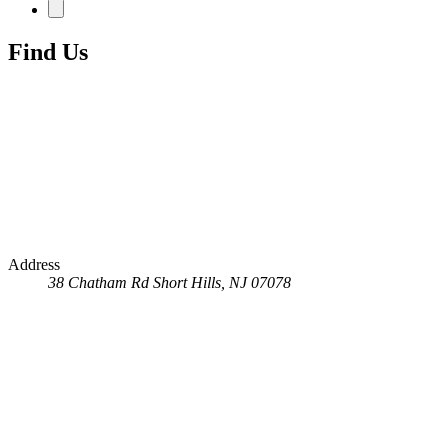
Find Us
Address
38 Chatham Rd
Short Hills, NJ 07078