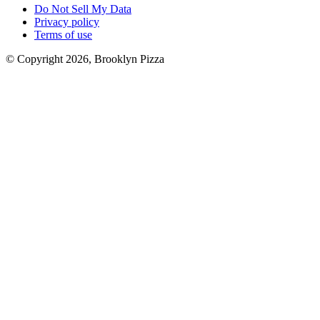
Do Not Sell My Data
Privacy policy
Terms of use
© Copyright 2026, Brooklyn Pizza