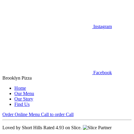
Instagram
Facebook
Brooklyn Pizza
Home
Our Menu
Our Story
Find Us
Order Online
Menu
Call to order
Call
Loved by Short Hills
Rated 4.93 on Slice.