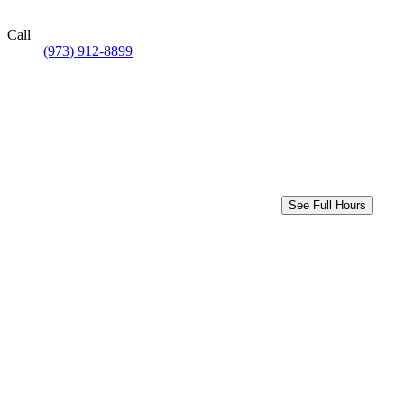
Call
(973) 912-8899
See Full Hours