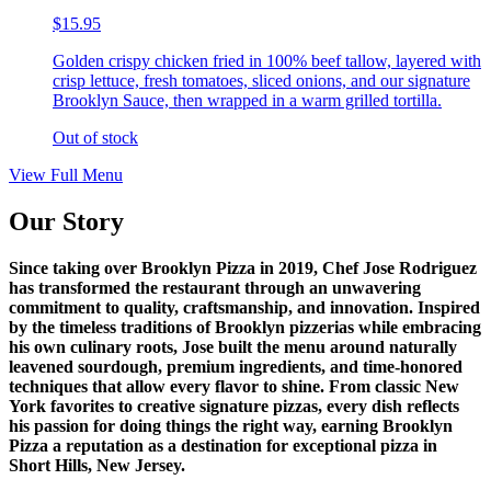
$15.95
Golden crispy chicken fried in 100% beef tallow, layered with
crisp lettuce, fresh tomatoes, sliced onions, and our signature
Brooklyn Sauce, then wrapped in a warm grilled tortilla.
Out of stock
View Full Menu
Our Story
Since taking over Brooklyn Pizza in 2019, Chef Jose Rodriguez
has transformed the restaurant through an unwavering
commitment to quality, craftsmanship, and innovation. Inspired
by the timeless traditions of Brooklyn pizzerias while embracing
his own culinary roots, Jose built the menu around naturally
leavened sourdough, premium ingredients, and time-honored
techniques that allow every flavor to shine. From classic New
York favorites to creative signature pizzas, every dish reflects
his passion for doing things the right way, earning Brooklyn
Pizza a reputation as a destination for exceptional pizza in
Short Hills, New Jersey.