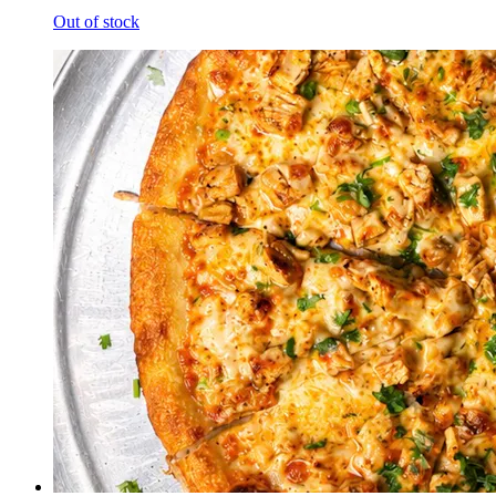
Out of stock