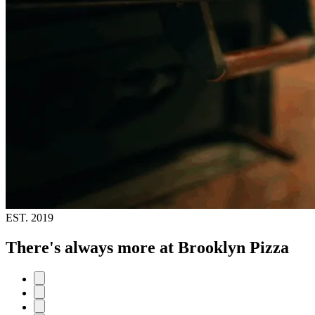
EST.
2019
There's always more at Brooklyn Pizza