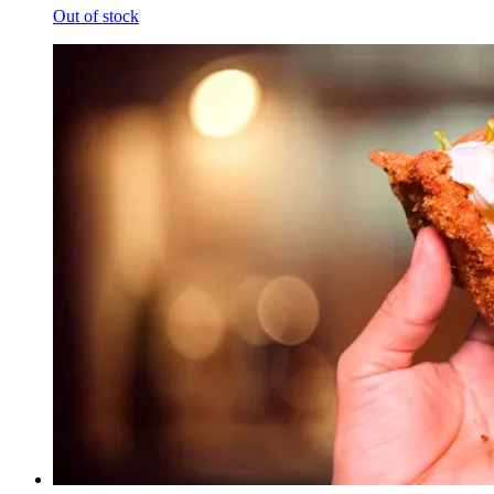
Out of stock