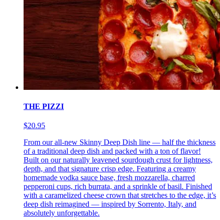
THE PIZZI
$20.95
From our all-new Skinny Deep Dish line — half the thickness
of a traditional deep dish and packed with a ton of flavor!
Built on our naturally leavened sourdough crust for lightness,
depth, and that signature crisp edge. Featuring a creamy
homemade vodka sauce base, fresh mozzarella, charred
pepperoni cups, rich burrata, and a sprinkle of basil. Finished
with a caramelized cheese crown that stretches to the edge, it’s
deep dish reimagined — inspired by Sorrento, Italy, and
absolutely unforgettable.