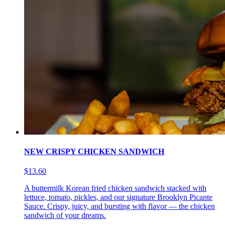
NEW CRISPY CHICKEN SANDWICH
$13.60
A buttermilk Korean fried chicken sandwich stacked with
lettuce, tomato, pickles, and our signature Brooklyn Picante
Sauce. Crispy, juicy, and bursting with flavor — the chicken
sandwich of your dreams.