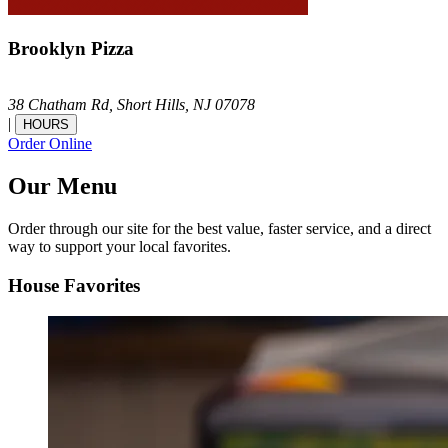
Brooklyn Pizza
38 Chatham Rd,
Short Hills,
NJ
07078
|
HOURS
Order Online
Our Menu
Order through our site for the best value, faster service, and a direct
way to support your local favorites.
House Favorites