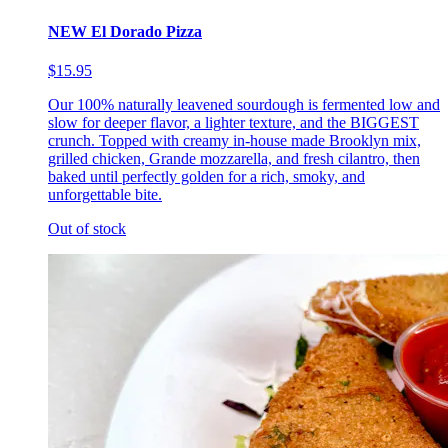
NEW El Dorado Pizza
$15.95
Our 100% naturally leavened sourdough is fermented low and
slow for deeper flavor, a lighter texture, and the BIGGEST
crunch. Topped with creamy in-house made Brooklyn mix,
grilled chicken, Grande mozzarella, and fresh cilantro, then
baked until perfectly golden for a rich, smoky, and
unforgettable bite.
Out of stock