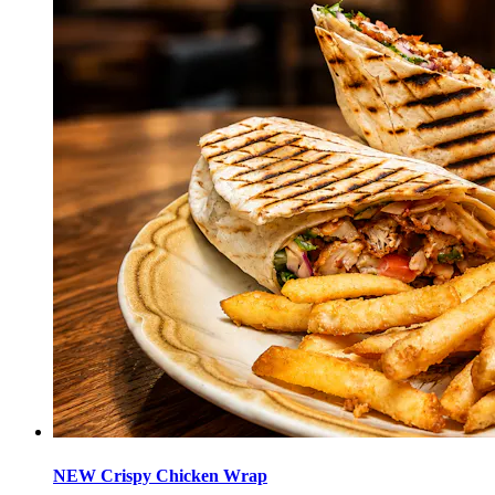
NEW Crispy Chicken Wrap