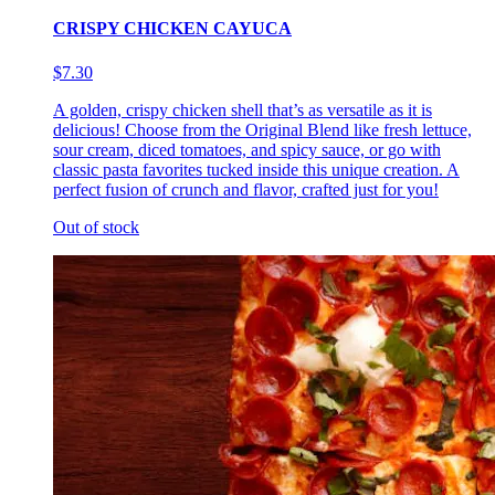
CRISPY CHICKEN CAYUCA
$7.30
A golden, crispy chicken shell that’s as versatile as it is
delicious! Choose from the Original Blend like fresh lettuce,
sour cream, diced tomatoes, and spicy sauce, or go with
classic pasta favorites tucked inside this unique creation. A
perfect fusion of crunch and flavor, crafted just for you!
Out of stock