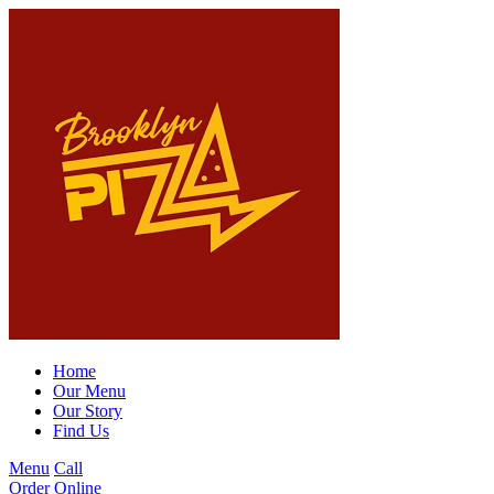
Home
Our Menu
Our Story
Find Us
Menu
Call
Order Online