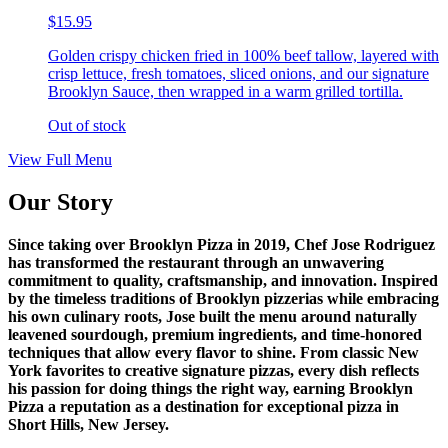
$15.95
Golden crispy chicken fried in 100% beef tallow, layered with
crisp lettuce, fresh tomatoes, sliced onions, and our signature
Brooklyn Sauce, then wrapped in a warm grilled tortilla.
Out of stock
View Full Menu
Our Story
Since taking over Brooklyn Pizza in 2019, Chef Jose Rodriguez
has transformed the restaurant through an unwavering
commitment to quality, craftsmanship, and innovation. Inspired
by the timeless traditions of Brooklyn pizzerias while embracing
his own culinary roots, Jose built the menu around naturally
leavened sourdough, premium ingredients, and time-honored
techniques that allow every flavor to shine. From classic New
York favorites to creative signature pizzas, every dish reflects
his passion for doing things the right way, earning Brooklyn
Pizza a reputation as a destination for exceptional pizza in
Short Hills, New Jersey.