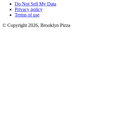
Do Not Sell My Data
Privacy policy
Terms of use
© Copyright 2026, Brooklyn Pizza