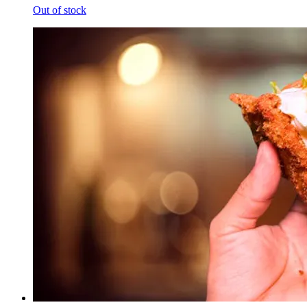
Out of stock