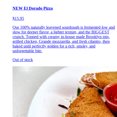
NEW El Dorado Pizza
$15.95
Our 100% naturally leavened sourdough is fermented low and
slow for deeper flavor, a lighter texture, and the BIGGEST
crunch. Topped with creamy in-house made Brooklyn mix,
grilled chicken, Grande mozzarella, and fresh cilantro, then
baked until perfectly golden for a rich, smoky, and
unforgettable bite.
Out of stock