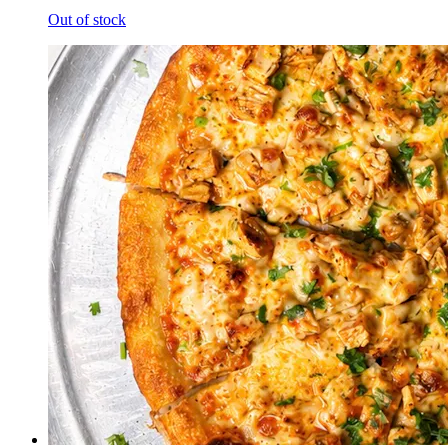
Out of stock