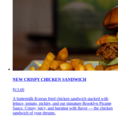
NEW CRISPY CHICKEN SANDWICH
$13.60
A buttermilk Korean fried chicken sandwich stacked with
lettuce, tomato, pickles, and our signature Brooklyn Picante
Sauce. Crispy, juicy, and bursting with flavor — the chicken
sandwich of your dreams.