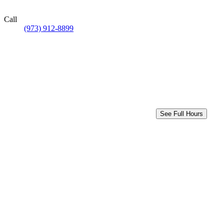
Call
(973) 912-8899
See Full Hours