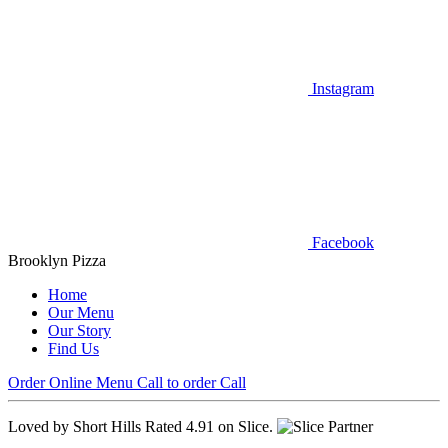
Instagram
Facebook
Brooklyn Pizza
Home
Our Menu
Our Story
Find Us
Order Online
Menu
Call to order
Call
Loved by Short Hills
Rated 4.91 on Slice.