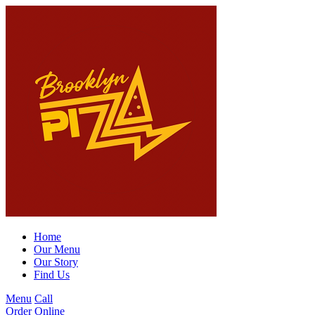
Home
Our Menu
Our Story
Find Us
Menu
Call
Order Online