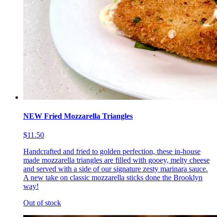
NEW Fried Mozzarella Triangles
$11.50
Handcrafted and fried to golden perfection, these in-house
made mozzarella triangles are filled with gooey, melty cheese
and served with a side of our signature zesty marinara sauce.
A new take on classic mozzarella sticks done the Brooklyn
way!
Out of stock