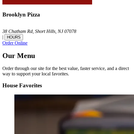
Brooklyn Pizza
38 Chatham Rd,
Short Hills,
NJ
07078
|
HOURS
Order Online
Our Menu
Order through our site for the best value, faster service, and a direct
way to support your local favorites.
House Favorites