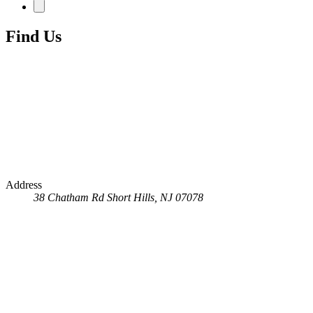
Find Us
Address
38 Chatham Rd
Short Hills, NJ 07078