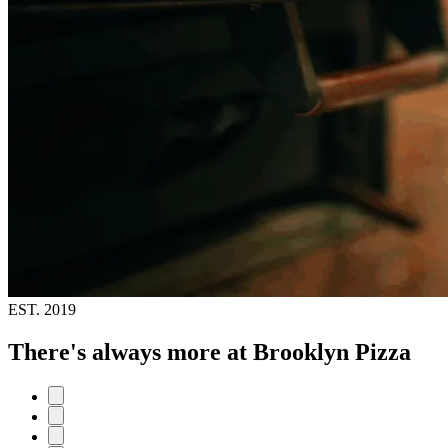
EST.
2019
There's always more at Brooklyn Pizza