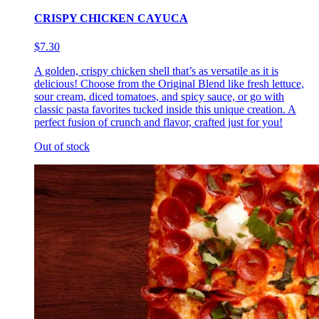
CRISPY CHICKEN CAYUCA
$7.30
A golden, crispy chicken shell that’s as versatile as it is
delicious! Choose from the Original Blend like fresh lettuce,
sour cream, diced tomatoes, and spicy sauce, or go with
classic pasta favorites tucked inside this unique creation. A
perfect fusion of crunch and flavor, crafted just for you!
Out of stock