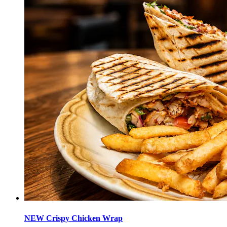
NEW Crispy Chicken Wrap