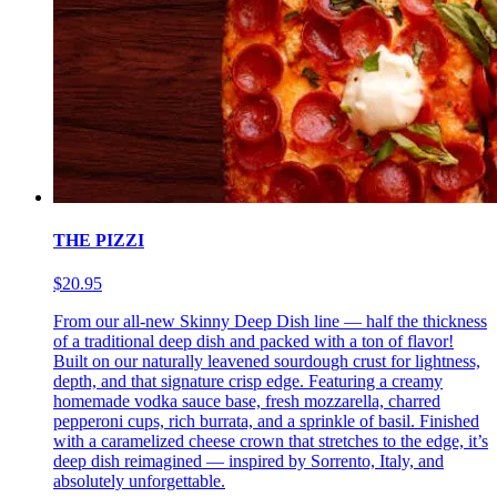
THE PIZZI
$20.95
From our all-new Skinny Deep Dish line — half the thickness
of a traditional deep dish and packed with a ton of flavor!
Built on our naturally leavened sourdough crust for lightness,
depth, and that signature crisp edge. Featuring a creamy
homemade vodka sauce base, fresh mozzarella, charred
pepperoni cups, rich burrata, and a sprinkle of basil. Finished
with a caramelized cheese crown that stretches to the edge, it’s
deep dish reimagined — inspired by Sorrento, Italy, and
absolutely unforgettable.