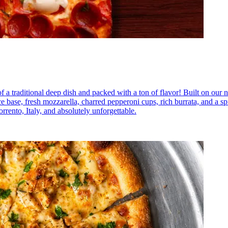
a traditional deep dish and packed with a ton of flavor! Built on our na
base, fresh mozzarella, charred pepperoni cups, rich burrata, and a spr
rrento, Italy, and absolutely unforgettable.