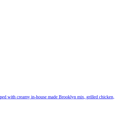
pped with creamy in-house made Brooklyn mix, grilled chicken,