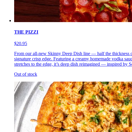
THE PIZZI
$20.95
From our all-new Skinny Deep Dish line — half the thickness of 
signature crisp edge. Featuring a creamy homemade vodka sauce 
stretches to the edge, it’s deep dish reimagined — inspired by So
Out of stock