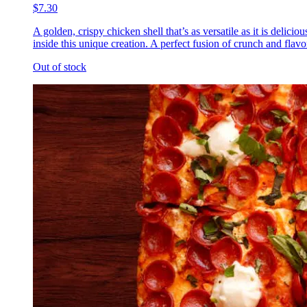
$7.30
A golden, crispy chicken shell that’s as versatile as it is delic
inside this unique creation. A perfect fusion of crunch and flavor
Out of stock