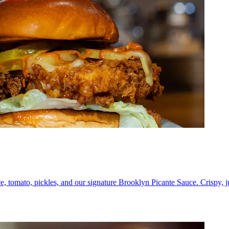
e, tomato, pickles, and our signature Brooklyn Picante Sauce. Crispy, 