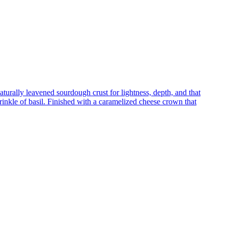
turally leavened sourdough crust for lightness, depth, and that
inkle of basil. Finished with a caramelized cheese crown that