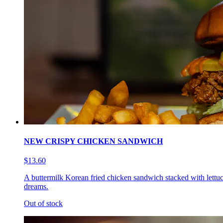
NEW CRISPY CHICKEN SANDWICH
$13.60
A buttermilk Korean fried chicken sandwich stacked with lettuc
dreams.
Out of stock