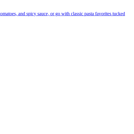
 tomatoes, and spicy sauce, or go with classic pasta favorites tucked