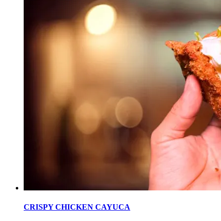
CRISPY CHICKEN CAYUCA