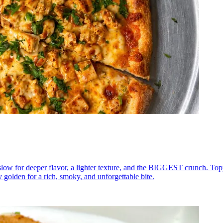
low for deeper flavor, a lighter texture, and the BIGGEST crunch. To
y golden for a rich, smoky, and unforgettable bite.