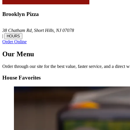
Brooklyn Pizza
38 Chatham Rd,
Short Hills,
NJ
07078
|
HOURS
Order Online
Our Menu
Order through our site for the best value, faster service, and a direct w
House Favorites