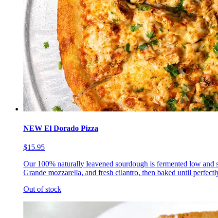
NEW El Dorado Pizza
$15.95
Our 100% naturally leavened sourdough is fermented low and s
Grande mozzarella, and fresh cilantro, then baked until perfectl
Out of stock