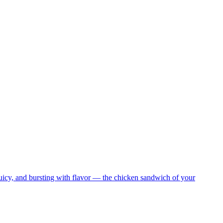
juicy, and bursting with flavor — the chicken sandwich of your