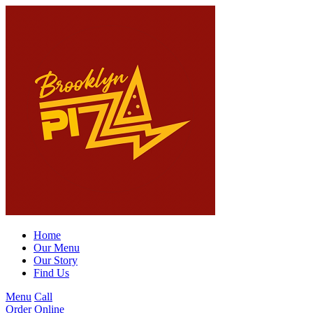
Home
Our Menu
Our Story
Find Us
Menu
Call
Order Online