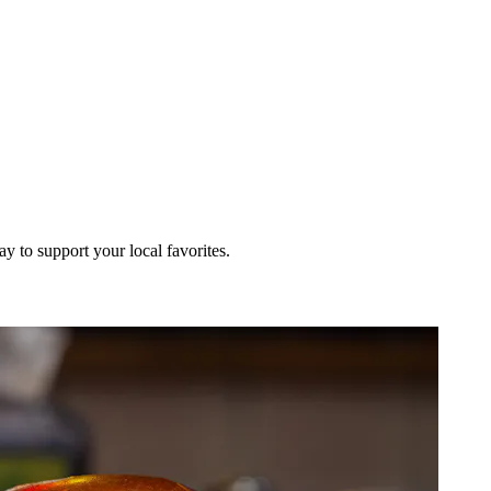
ay to support your local favorites.