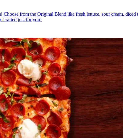
ious! Choose from the Original Blend like fresh lettuce, sour cream, diced
, crafted just for you!