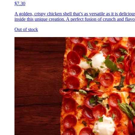
$7.30
A golden, crispy chicken shell that’s as versatile as it is delic
inside this unique creation. A perfect fusion of crunch and flavor
Out of stock