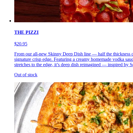
THE PIZZI
$20.95
From our all-new Skinny Deep Dish line — half the thickness of 
signature crisp edge. Featuring a creamy homemade vodka sauce 
stretches to the edge, it’s deep dish reimagined — inspired by So
Out of stock