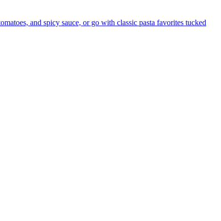
 tomatoes, and spicy sauce, or go with classic pasta favorites tucked