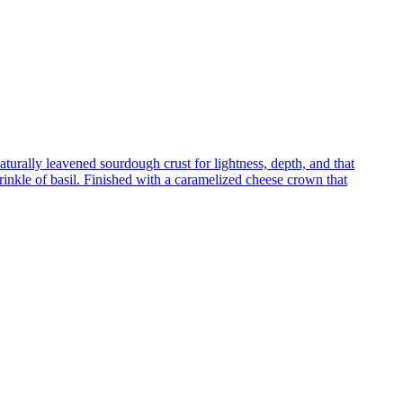
turally leavened sourdough crust for lightness, depth, and that
inkle of basil. Finished with a caramelized cheese crown that