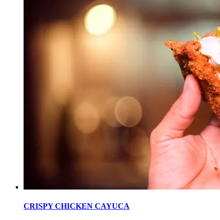
CRISPY CHICKEN CAYUCA