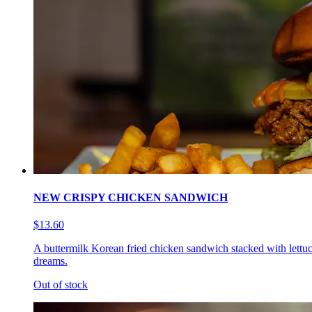
NEW CRISPY CHICKEN SANDWICH
$13.60
A buttermilk Korean fried chicken sandwich stacked with lettuc
dreams.
Out of stock