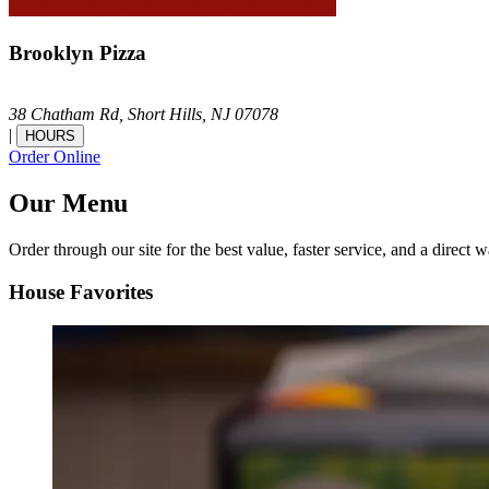
Brooklyn Pizza
38 Chatham Rd,
Short Hills,
NJ
07078
|
HOURS
Order Online
Our Menu
Order through our site for the best value, faster service, and a direct w
House Favorites