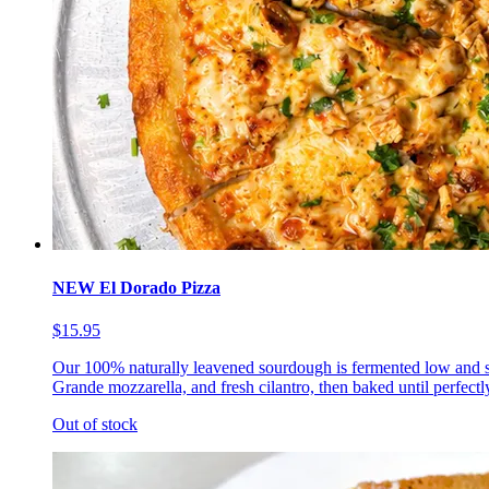
NEW El Dorado Pizza
$15.95
Our 100% naturally leavened sourdough is fermented low and s
Grande mozzarella, and fresh cilantro, then baked until perfectl
Out of stock