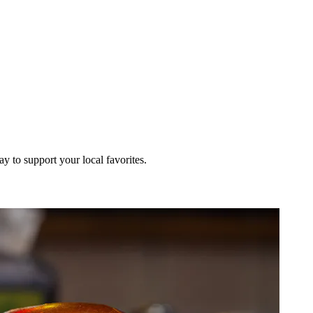
ay to support your local favorites.