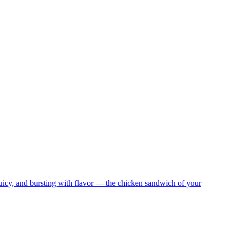
juicy, and bursting with flavor — the chicken sandwich of your