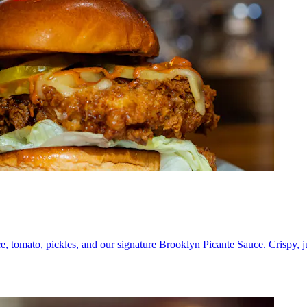
e, tomato, pickles, and our signature Brooklyn Picante Sauce. Crispy, 