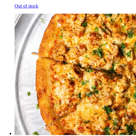
Out of stock