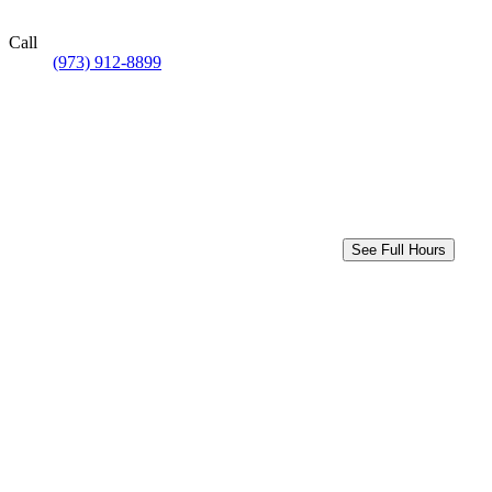
Call
(973) 912-8899
See Full Hours