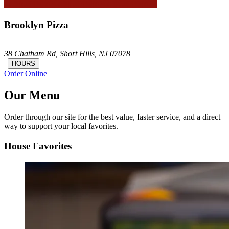
Brooklyn Pizza
38 Chatham Rd,
Short Hills,
NJ
07078
|
HOURS
Order Online
Our Menu
Order through our site for the best value, faster service, and a direct
way to support your local favorites.
House Favorites