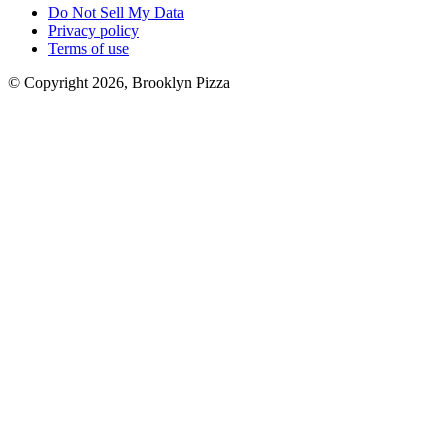
Do Not Sell My Data
Privacy policy
Terms of use
© Copyright 2026, Brooklyn Pizza