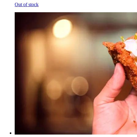
Out of stock