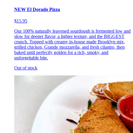
NEW El Dorado Pizza
$15.95
Our 100% naturally leavened sourdough is fermented low and
slow for deeper flavor, a lighter texture, and the BIGGEST
crunch. Topped with creamy in-house made Brooklyn mix,
grilled chicken, Grande mozzarella, and fresh cilantro, then
baked until perfectly golden for a rich, smoky, and
unforgettable bite.
Out of stock