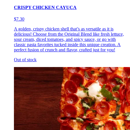
CRISPY CHICKEN CAYUCA
$7.30
A golden, crispy chicken shell that’s as versatile as it is
delicious! Choose from the Original Blend like fresh lettuce,
sour cream, diced tomatoes, and spicy sauce, or go with
classic pasta favorites tucked inside this unique creation. A
perfect fusion of crunch and flavor, crafted just for you!
Out of stock