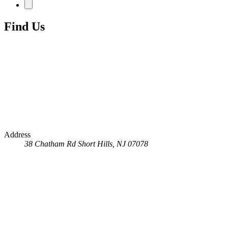
Find Us
Address
38 Chatham Rd
Short Hills, NJ 07078