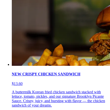
NEW CRISPY CHICKEN SANDWICH
$13.60
A buttermilk Korean fried chicken sandwich stacked with
lettuce, tomato, pickles, and our signature Brooklyn Picante
Sauce. Crispy, juicy, and bursting with flavor — the chicken
sandwich of your dreams.