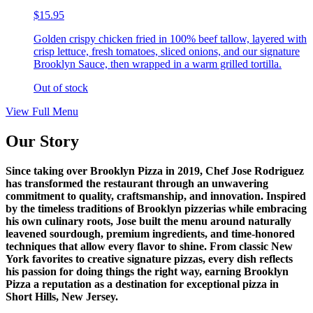
$15.95
Golden crispy chicken fried in 100% beef tallow, layered with
crisp lettuce, fresh tomatoes, sliced onions, and our signature
Brooklyn Sauce, then wrapped in a warm grilled tortilla.
Out of stock
View Full Menu
Our Story
Since taking over Brooklyn Pizza in 2019, Chef Jose Rodriguez
has transformed the restaurant through an unwavering
commitment to quality, craftsmanship, and innovation. Inspired
by the timeless traditions of Brooklyn pizzerias while embracing
his own culinary roots, Jose built the menu around naturally
leavened sourdough, premium ingredients, and time-honored
techniques that allow every flavor to shine. From classic New
York favorites to creative signature pizzas, every dish reflects
his passion for doing things the right way, earning Brooklyn
Pizza a reputation as a destination for exceptional pizza in
Short Hills, New Jersey.