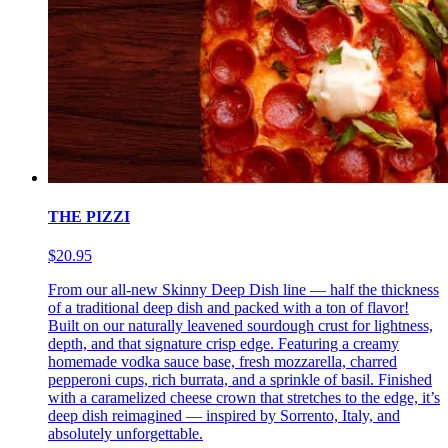
THE PIZZI
$20.95
From our all-new Skinny Deep Dish line — half the thickness
of a traditional deep dish and packed with a ton of flavor!
Built on our naturally leavened sourdough crust for lightness,
depth, and that signature crisp edge. Featuring a creamy
homemade vodka sauce base, fresh mozzarella, charred
pepperoni cups, rich burrata, and a sprinkle of basil. Finished
with a caramelized cheese crown that stretches to the edge, it’s
deep dish reimagined — inspired by Sorrento, Italy, and
absolutely unforgettable.