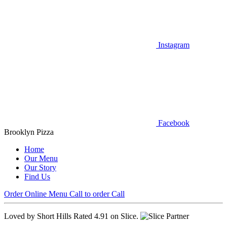
Instagram
Facebook
Brooklyn Pizza
Home
Our Menu
Our Story
Find Us
Order Online
Menu
Call to order
Call
Loved by Short Hills
Rated 4.91 on Slice.