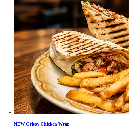
NEW Crispy Chicken Wrap