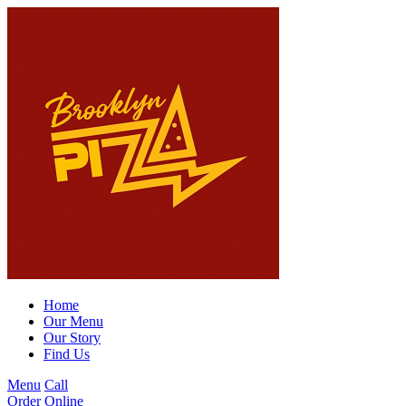
Home
Our Menu
Our Story
Find Us
Menu
Call
Order Online