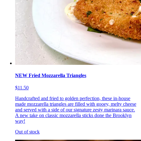
NEW Fried Mozzarella Triangles
$11.50
Handcrafted and fried to golden perfection, these in-house
made mozzarella triangles are filled with gooey, melty cheese
and served with a side of our signature zesty marinara sauce.
A new take on classic mozzarella sticks done the Brooklyn
way!
Out of stock