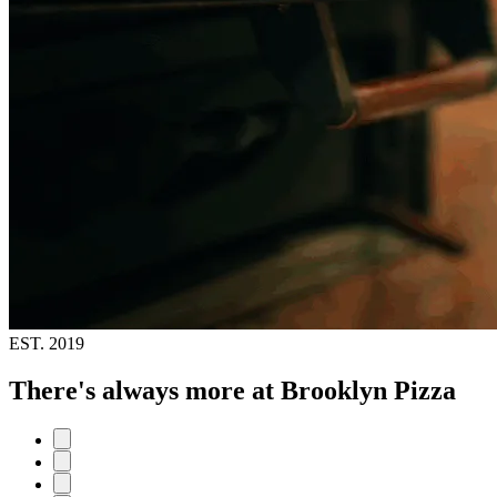
EST.
2019
There's always more at Brooklyn Pizza