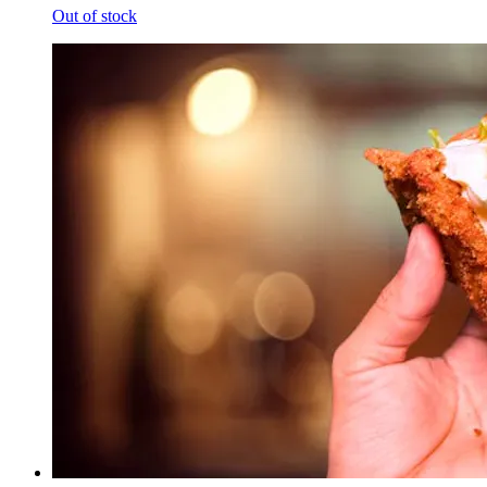
Out of stock