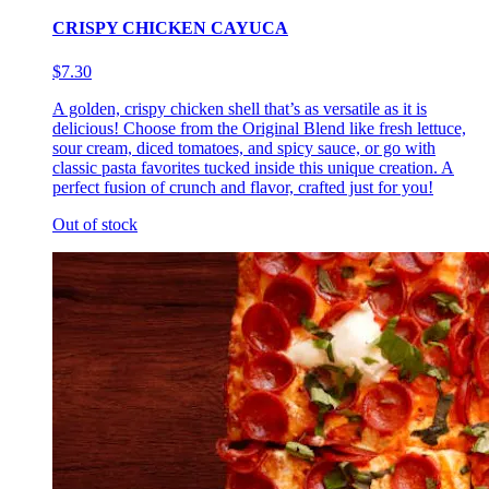
CRISPY CHICKEN CAYUCA
$7.30
A golden, crispy chicken shell that’s as versatile as it is
delicious! Choose from the Original Blend like fresh lettuce,
sour cream, diced tomatoes, and spicy sauce, or go with
classic pasta favorites tucked inside this unique creation. A
perfect fusion of crunch and flavor, crafted just for you!
Out of stock