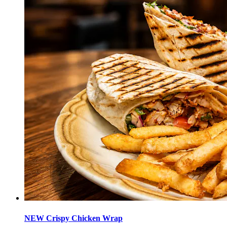
NEW Crispy Chicken Wrap