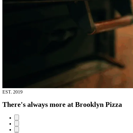
EST.
2019
There's always more at Brooklyn Pizza