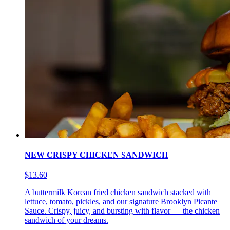
NEW CRISPY CHICKEN SANDWICH
$13.60
A buttermilk Korean fried chicken sandwich stacked with
lettuce, tomato, pickles, and our signature Brooklyn Picante
Sauce. Crispy, juicy, and bursting with flavor — the chicken
sandwich of your dreams.