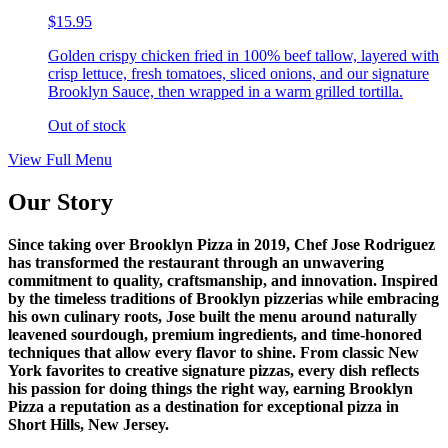
$15.95
Golden crispy chicken fried in 100% beef tallow, layered with
crisp lettuce, fresh tomatoes, sliced onions, and our signature
Brooklyn Sauce, then wrapped in a warm grilled tortilla.
Out of stock
View Full Menu
Our Story
Since taking over Brooklyn Pizza in 2019, Chef Jose Rodriguez
has transformed the restaurant through an unwavering
commitment to quality, craftsmanship, and innovation. Inspired
by the timeless traditions of Brooklyn pizzerias while embracing
his own culinary roots, Jose built the menu around naturally
leavened sourdough, premium ingredients, and time-honored
techniques that allow every flavor to shine. From classic New
York favorites to creative signature pizzas, every dish reflects
his passion for doing things the right way, earning Brooklyn
Pizza a reputation as a destination for exceptional pizza in
Short Hills, New Jersey.