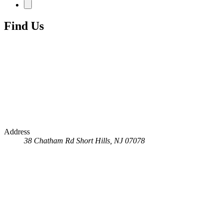
Find Us
Address
38 Chatham Rd
Short Hills, NJ 07078