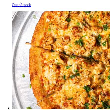
Out of stock