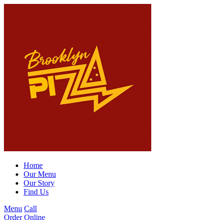
Home
Our Menu
Our Story
Find Us
Menu
Call
Order Online