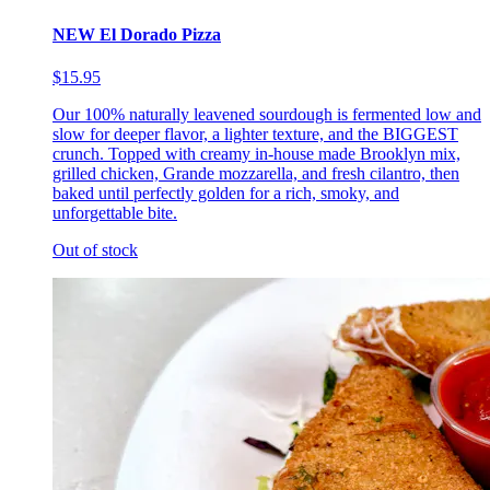
NEW El Dorado Pizza
$15.95
Our 100% naturally leavened sourdough is fermented low and
slow for deeper flavor, a lighter texture, and the BIGGEST
crunch. Topped with creamy in-house made Brooklyn mix,
grilled chicken, Grande mozzarella, and fresh cilantro, then
baked until perfectly golden for a rich, smoky, and
unforgettable bite.
Out of stock