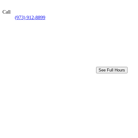
Call
(973) 912-8899
See Full Hours