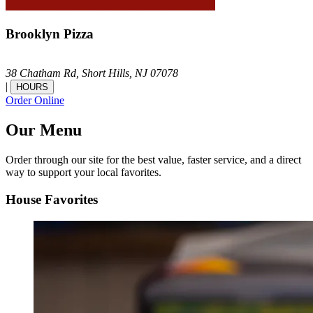
Brooklyn Pizza
38 Chatham Rd,
Short Hills,
NJ
07078
|
HOURS
Order Online
Our Menu
Order through our site for the best value, faster service, and a direct
way to support your local favorites.
House Favorites