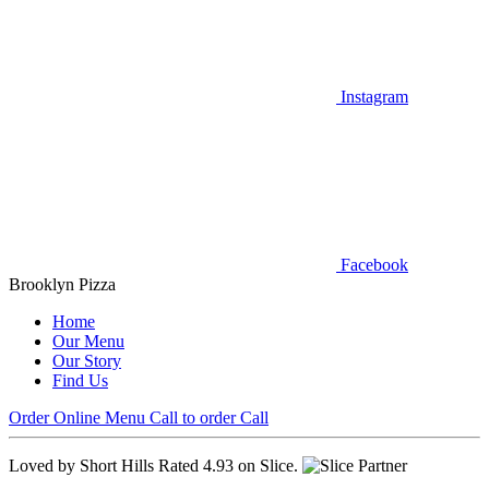
Instagram
Facebook
Brooklyn Pizza
Home
Our Menu
Our Story
Find Us
Order Online
Menu
Call to order
Call
Loved by Short Hills
Rated 4.93 on Slice.