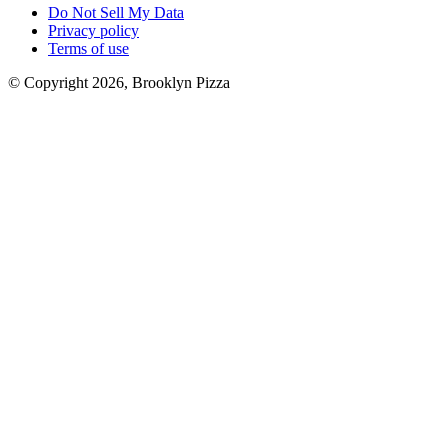
Do Not Sell My Data
Privacy policy
Terms of use
© Copyright 2026, Brooklyn Pizza