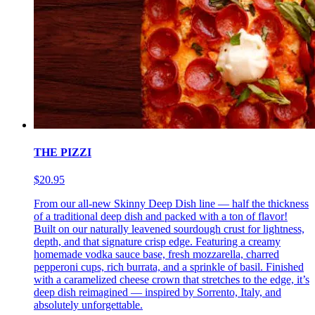
THE PIZZI
$20.95
From our all-new Skinny Deep Dish line — half the thickness
of a traditional deep dish and packed with a ton of flavor!
Built on our naturally leavened sourdough crust for lightness,
depth, and that signature crisp edge. Featuring a creamy
homemade vodka sauce base, fresh mozzarella, charred
pepperoni cups, rich burrata, and a sprinkle of basil. Finished
with a caramelized cheese crown that stretches to the edge, it’s
deep dish reimagined — inspired by Sorrento, Italy, and
absolutely unforgettable.