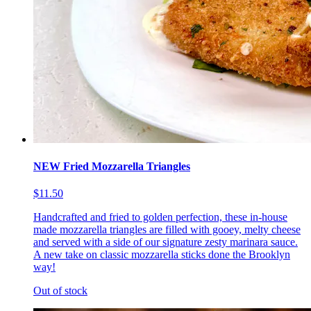
NEW Fried Mozzarella Triangles
$11.50
Handcrafted and fried to golden perfection, these in-house
made mozzarella triangles are filled with gooey, melty cheese
and served with a side of our signature zesty marinara sauce.
A new take on classic mozzarella sticks done the Brooklyn
way!
Out of stock