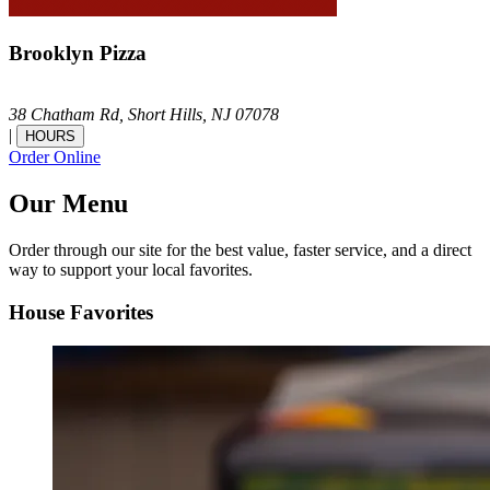
Brooklyn Pizza
38 Chatham Rd,
Short Hills,
NJ
07078
|
HOURS
Order Online
Our Menu
Order through our site for the best value, faster service, and a direct
way to support your local favorites.
House Favorites