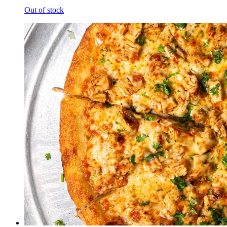
Out of stock