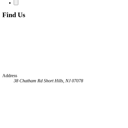
Find Us
Address
38 Chatham Rd
Short Hills, NJ 07078