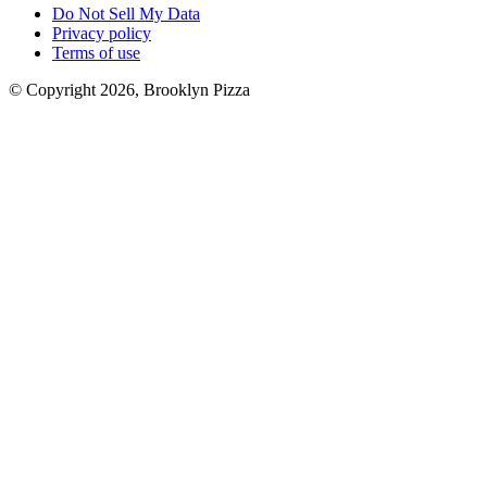
Do Not Sell My Data
Privacy policy
Terms of use
© Copyright 2026, Brooklyn Pizza