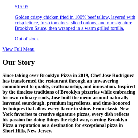
$15.95
Golden crispy chicken fried in 100% beef tallow, layered with
crisp lettuce, fresh tomatoes, sliced onions, and our signature
Brooklyn Sauce, then wrapped in a warm grilled tortilla.
Out of stock
View Full Menu
Our Story
Since taking over Brooklyn Pizza in 2019, Chef Jose Rodriguez
has transformed the restaurant through an unwavering
commitment to quality, craftsmanship, and innovation. Inspired
by the timeless traditions of Brooklyn pizzerias while embracing
his own culinary roots, Jose built the menu around naturally
leavened sourdough, premium ingredients, and time-honored
techniques that allow every flavor to shine. From classic New
York favorites to creative signature pizzas, every dish reflects
his passion for doing things the right way, earning Brooklyn
Pizza a reputation as a destination for exceptional pizza in
Short Hills, New Jersey.