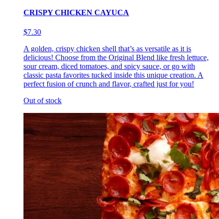
CRISPY CHICKEN CAYUCA
$7.30
A golden, crispy chicken shell that’s as versatile as it is
delicious! Choose from the Original Blend like fresh lettuce,
sour cream, diced tomatoes, and spicy sauce, or go with
classic pasta favorites tucked inside this unique creation. A
perfect fusion of crunch and flavor, crafted just for you!
Out of stock