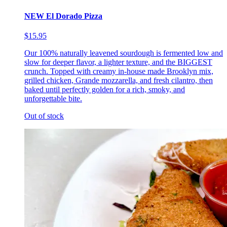
NEW El Dorado Pizza
$15.95
Our 100% naturally leavened sourdough is fermented low and
slow for deeper flavor, a lighter texture, and the BIGGEST
crunch. Topped with creamy in-house made Brooklyn mix,
grilled chicken, Grande mozzarella, and fresh cilantro, then
baked until perfectly golden for a rich, smoky, and
unforgettable bite.
Out of stock