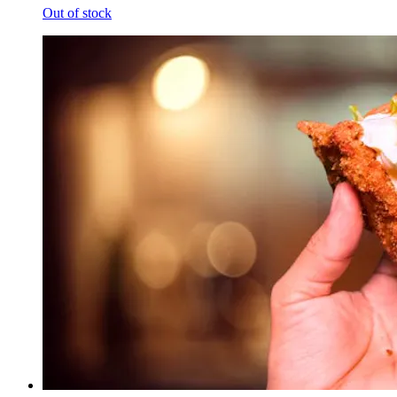
Out of stock