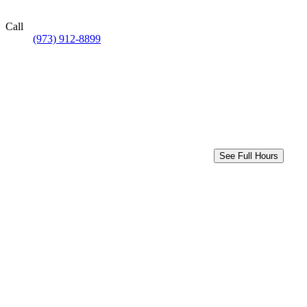
Call
(973) 912-8899
See Full Hours