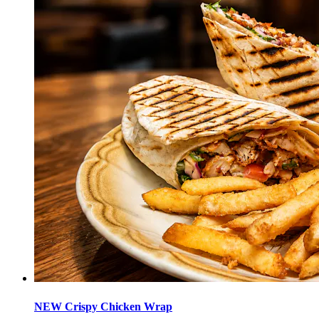
NEW Crispy Chicken Wrap