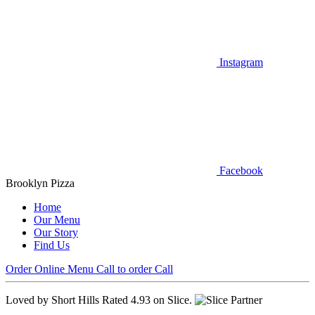
Instagram
Facebook
Brooklyn Pizza
Home
Our Menu
Our Story
Find Us
Order Online
Menu
Call to order
Call
Loved by Short Hills
Rated 4.93 on Slice.