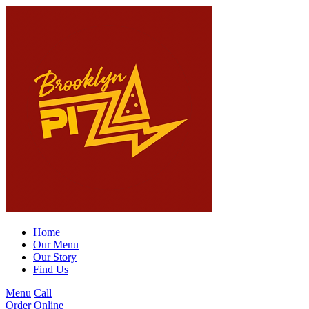
Home
Our Menu
Our Story
Find Us
Menu
Call
Order Online