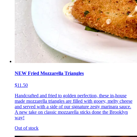
NEW Fried Mozzarella Triangles
$11.50
Handcrafted and fried to golden perfection, these in-house
made mozzarella triangles are filled with gooey, melty cheese
and served with a side of our signature zesty marinara sauce.
A new take on classic mozzarella sticks done the Brooklyn
way!
Out of stock