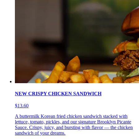
NEW CRISPY CHICKEN SANDWICH
$13.60
A buttermilk Korean fried chicken sandwich stacked with
lettuce, tomato, pickles, and our signature Brooklyn Picante
Sauce. Crispy, juicy, and bursting with flavor — the chicken
sandwich of your dreams.