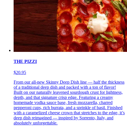
THE PIZZI
$20.95
From our all-new Skinny Deep Dish line — half the thickness
of a traditional deep dish and packed with a ton of flavor!
Built on our naturally leavened sourdough crust for lightness,
depth, and that signature crisp edge. Featuring a creamy
homemade vodka sauce base, fresh mozzarella, charred
pepperoni cups, rich burrata, and a sprinkle of basil. Finished
with a caramelized cheese crown that stretches to the edge, it’s
deep dish reimagined — inspired by Sorrento, Italy, and
absolutely unforgettable.