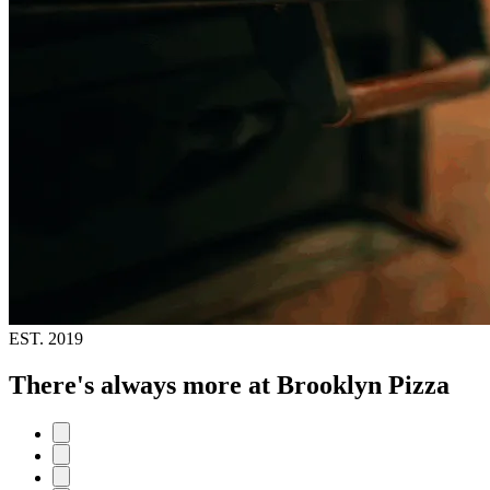
EST.
2019
There's always more at Brooklyn Pizza